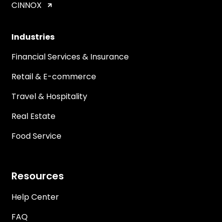
CINNOX
Industries
Financial Services & Insurance
Retail & E-commerce
Travel & Hospitality
Real Estate
Food Service
Resources
Help Center
FAQ