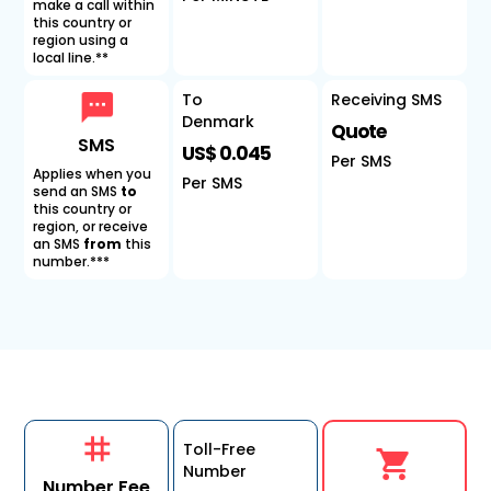
make a call within
this country or
region using a
local line.**
To
Receiving SMS
Denmark
Quote
SMS
US$ 0.045
Per SMS
Applies when you
Per SMS
send an SMS
to
this country or
region, or receive
an SMS
from
this
number.***
Toll-Free
Number
Number Fee