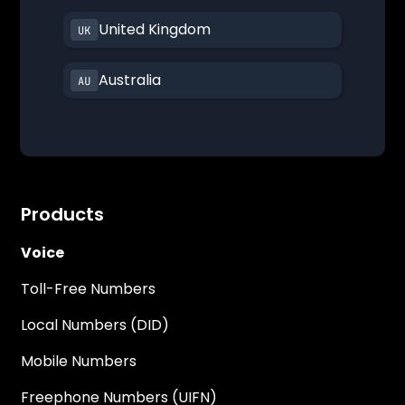
United Kingdom
Australia
Products
Voice
Toll-Free Numbers
Local Numbers (DID)
Mobile Numbers
Freephone Numbers (UIFN)