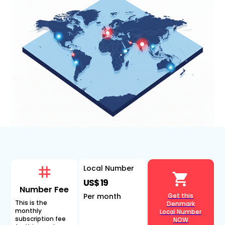
Local Number
US$ 19
Number Fee
Per month
Get this
This is the
Denmark
monthly
Local Number
subscription fee
NOW