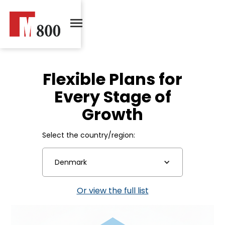
Flexible Plans for
Every Stage of
Growth
Select the country/region:
Denmark
Or view the full list