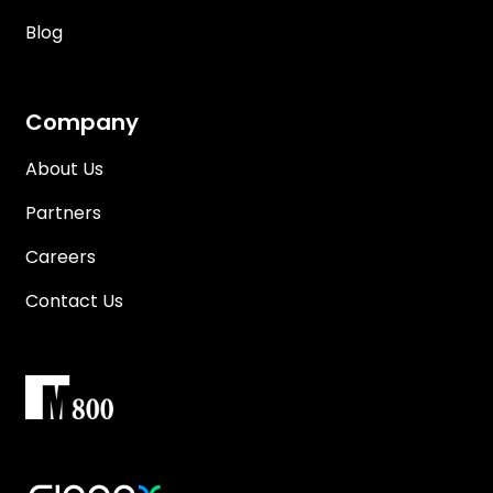
Blog
Company
About Us
Partners
Careers
Contact Us