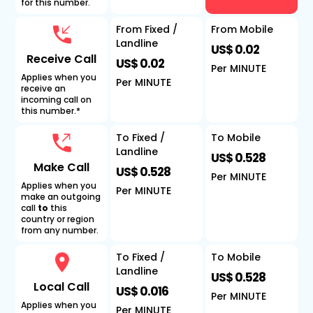
for this number.
From Fixed /
From Mobile
Landline
US$ 0.02
Receive Call
US$ 0.02
Per MINUTE
Applies when you
Per MINUTE
receive an
incoming call on
this number.*
To Fixed /
To Mobile
Landline
US$ 0.528
Make Call
US$ 0.528
Per MINUTE
Applies when you
Per MINUTE
make an outgoing
call
to
this
country or region
from any number.
To Fixed /
To Mobile
Landline
US$ 0.528
Local Call
US$ 0.016
Per MINUTE
Applies when you
Per MINUTE