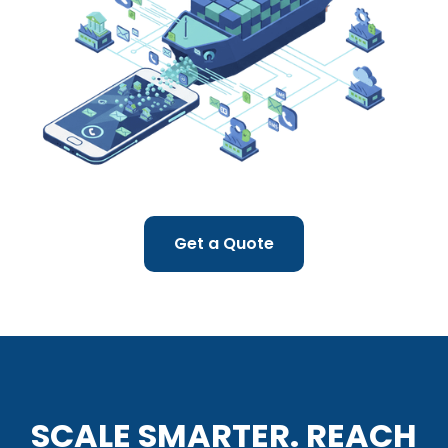
Get a Quote
SCALE SMARTER. REACH