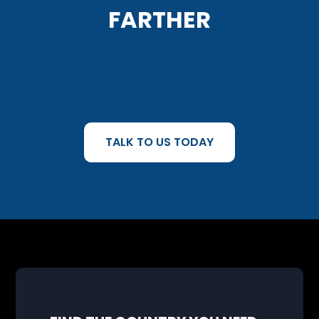
FARTHER
With M800’s communication solutions available in 160+
countries, global growth starts here.
TALK TO US TODAY