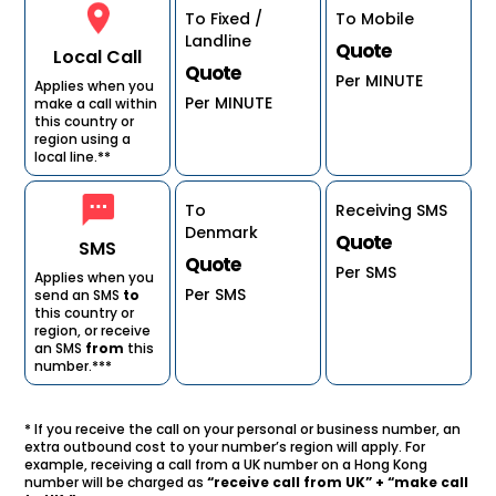
To Fixed /
To Mobile
Landline
Quote
Local Call
Quote
Per MINUTE
Applies when you
Per MINUTE
make a call within
this country or
region using a
local line.**
To
Receiving SMS
Denmark
Quote
SMS
Quote
Per SMS
Applies when you
Per SMS
send an SMS
to
this country or
region, or receive
an SMS
from
this
number.***
* If you receive the call on your personal or business number, an
extra outbound cost to your number’s region will apply. For
example, receiving a call from a UK number on a Hong Kong
number will be charged as
“receive call from UK” + “make call