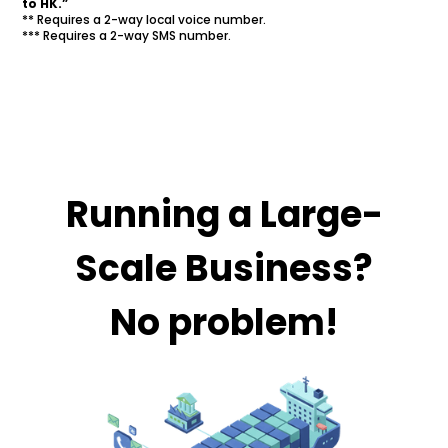
to HK.”
** Requires a 2-way local voice number.
*** Requires a 2-way SMS number.
Running a Large-
Scale Business?
No problem!