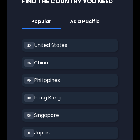
FIND THE COUNTRY YOU NEED
Popular
Asia Pacific
America
United States
China
Philippines
Hong Kong
Singapore
Japan