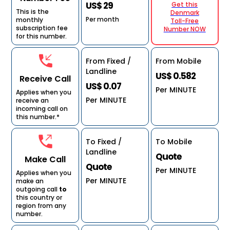
US$ 29
Get this
This is the
Denmark
Per month
monthly
Toll-Free
subscription fee
Number NOW
for this number.
From Fixed /
From Mobile
Landline
US$ 0.582
Receive Call
US$ 0.07
Per MINUTE
Applies when you
Per MINUTE
receive an
incoming call on
this number.*
To Fixed /
To Mobile
Landline
Quote
Make Call
Quote
Per MINUTE
Applies when you
Per MINUTE
make an
outgoing call
to
this country or
region from any
number.