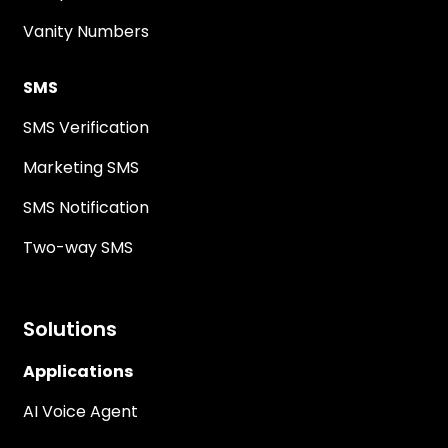
Vanity Numbers
SMS
SMS Verification
Marketing SMS
SMS Notification
Two-way SMS
Solutions
Applications
AI Voice Agent