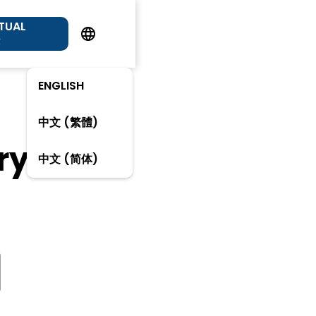
RTUAL
R
ENGLISH
中文 (繁體)
ry
中文 (简体)