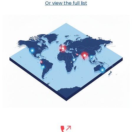
Or view the full list