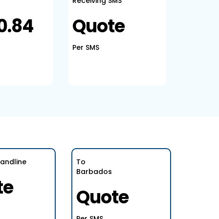
Receiving SMS
0.84
Quote
Per SMS
Landline
To
Barbados
te
Quote
Per SMS