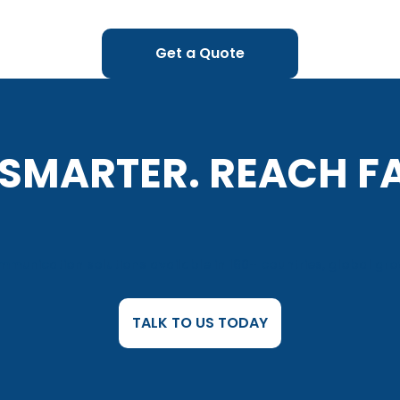
Get a Quote
 SMARTER. REACH F
munication solutions available in 160+ countries, global gro
TALK TO US TODAY