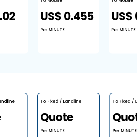
To Mobile
To Mobile
.02
US$ 0.455
US$ 
Per MINUTE
Per MINUTE
andline
To Fixed / Landline
To Fixed / 
e
Quote
Quo
Per MINUTE
Per MINUTE