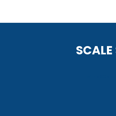
SCALE
With M800’s com