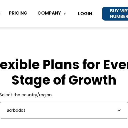
BUY VI
COMPANY
PRICING
LOGIN
NUMBE
lexible Plans for Eve
Stage of Growth
Select the country/region:
Barbados