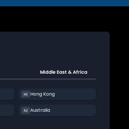
Middle East & Africa
Hong Kong
Australia