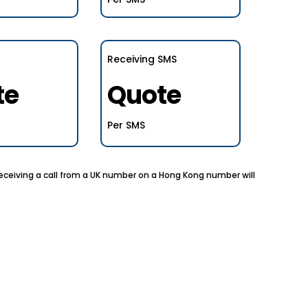
Receiving SMS
te
Quote
Per SMS
 receiving a call from a UK number on a Hong Kong number will