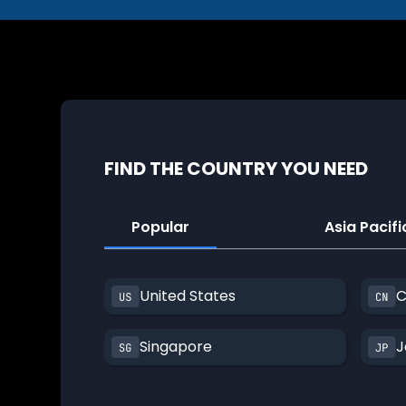
FIND THE COUNTRY YOU NEED
Popular
Asia Pacifi
United States
C
Singapore
J