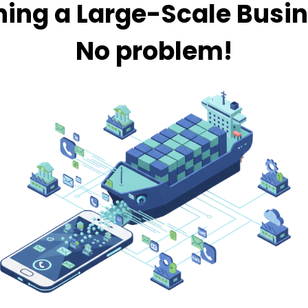
ing a Large-Scale Busi
No problem!