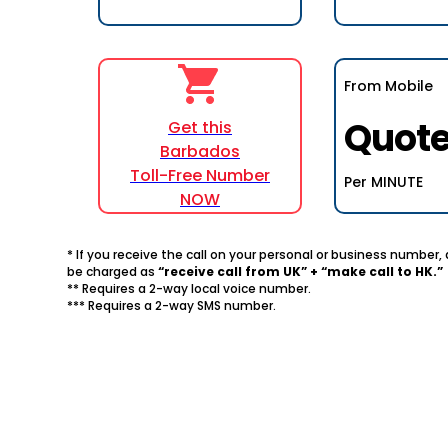
From Mobile
Quot
Get this
Barbados
Toll-Free Number
Per MINUTE
NOW
* If you receive the call on your personal or business number
be charged as
“receive call from UK” + “make call to HK.”
** Requires a 2-way local voice number.
*** Requires a 2-way SMS number.