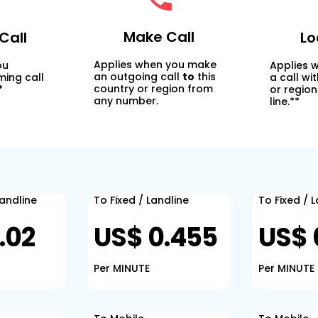
Make Call
Call
Lo
Applies when you make
ou
Applies 
an outgoing call
to
this
ming call
a call wi
country or region from
*
or region
any number.
line.**
Landline
To Fixed / Landline
To Fixed / 
.02
US$ 0.455
US$ 
Per MINUTE
Per MINUTE