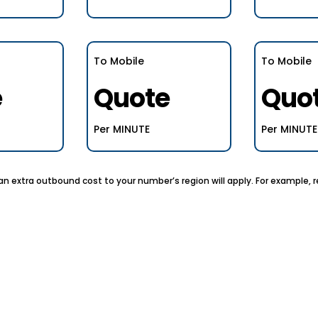
To Mobile
To Mobile
e
Quote
Quo
Per MINUTE
Per MINUTE
, an extra outbound cost to your number’s region will apply. For example,