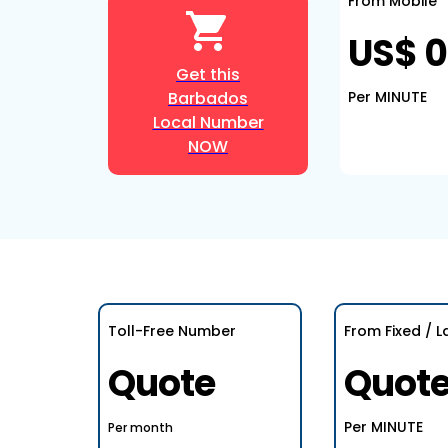
From Mobile
US$ 0
Get this
Barbados
Per MINUTE
Local Number
NOW
Toll-Free Number
From Fixed / L
Quote
Quot
Per MINUTE
Per month