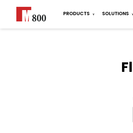
PRODUCTS
SOLUTIONS
F