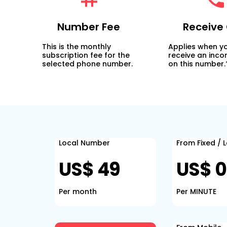
Number Fee
Receive 
This is the monthly
Applies when y
subscription fee for the
receive an inco
selected phone number.
on this number.
Local Number
From Fixed / 
US$ 49
US$ 0
Per month
Per MINUTE