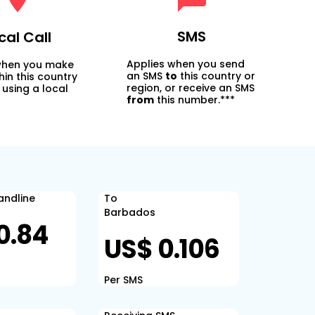
SMS
cal Call
Applies when you send
when you make
an SMS
to
this country or
thin this country
region, or receive an SMS
 using a local
from
this number.***
Landline
To
Barbados
0.84
US$ 0.106
Per SMS