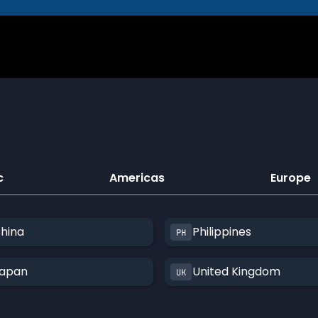
c
Americas
Europe
hina
Philippines
apan
United Kingdom