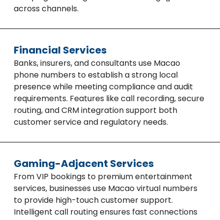
across channels.
Financial Services
Banks, insurers, and consultants use Macao
phone numbers to establish a strong local
presence while meeting compliance and audit
requirements. Features like call recording, secure
routing, and CRM integration support both
customer service and regulatory needs.
Gaming-Adjacent Services
From VIP bookings to premium entertainment
services, businesses use Macao virtual numbers
to provide high-touch customer support.
Intelligent call routing ensures fast connections