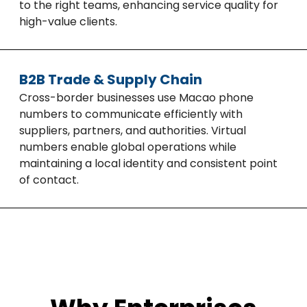
to the right teams, enhancing service quality for
high-value clients.
B2B Trade & Supply Chain
Cross-border businesses use Macao phone
numbers to communicate efficiently with
suppliers, partners, and authorities. Virtual
numbers enable global operations while
maintaining a local identity and consistent point
of contact.