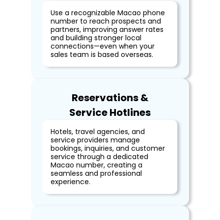
Use a recognizable Macao phone
number to reach prospects and
partners, improving answer rates
and building stronger local
connections—even when your
sales team is based overseas.
Reservations &
Service Hotlines
Hotels, travel agencies, and
service providers manage
bookings, inquiries, and customer
service through a dedicated
Macao number, creating a
seamless and professional
experience.