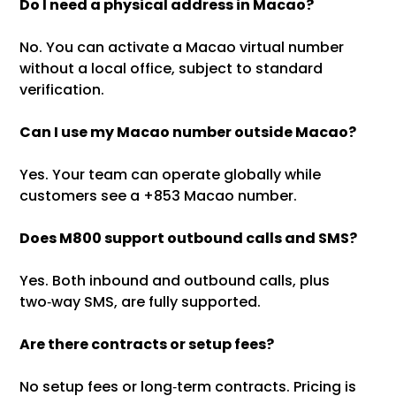
Do I need a physical address in Macao?
No. You can activate a Macao virtual number
without a local office, subject to standard
verification.
Can I use my Macao number outside Macao?
Yes. Your team can operate globally while
customers see a +853 Macao number.
Does M800 support outbound calls and SMS?
Yes. Both inbound and outbound calls, plus
two‑way SMS, are fully supported.
Are there contracts or setup fees?
No setup fees or long‑term contracts. Pricing is