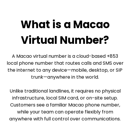
What is a Macao
Virtual Number?
A Macao virtual number is a cloud-based +853
local phone number that routes calls and SMS over
the internet to any device—mobile, desktop, or SIP
trunk—anywhere in the world.
Unlike traditional landlines, it requires no physical
infrastructure, local SIM card, or on-site setup.
Customers see a familiar Macao phone number,
while your team can operate flexibly from
anywhere with full control over communications.