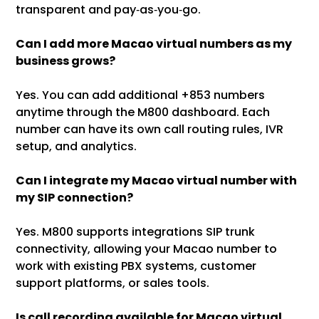
transparent and pay‑as‑you‑go.
Can I add more Macao virtual numbers as my
business grows?
Yes. You can add additional +853 numbers
anytime through the M800 dashboard. Each
number can have its own call routing rules, IVR
setup, and analytics.
Can I integrate my Macao virtual number with
my SIP connection?
Yes. M800 supports integrations SIP trunk
connectivity, allowing your Macao number to
work with existing PBX systems, customer
support platforms, or sales tools.
Is call recording available for Macao virtual