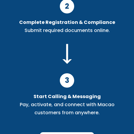
2
Complete Registration & Compliance
Submit required documents online.
3
Start Calling & Messaging
Pay, activate, and connect with Macao
customers from anywhere.