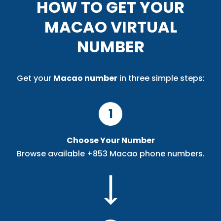
HOW TO GET YOUR
MACAO VIRTUAL
NUMBER
Get your
Macao number
in three simple steps:
1
Choose Your Number
Browse available +853 Macao phone numbers.