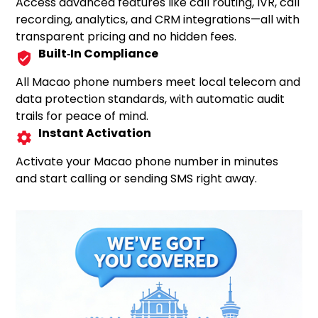
Access advanced features like call routing, IVR, call
recording, analytics, and CRM integrations—all with
transparent pricing and no hidden fees.
Built‑In Compliance
All Macao phone numbers meet local telecom and
data protection standards, with automatic audit
trails for peace of mind.
Instant Activation
Activate your Macao phone number in minutes
and start calling or sending SMS right away.