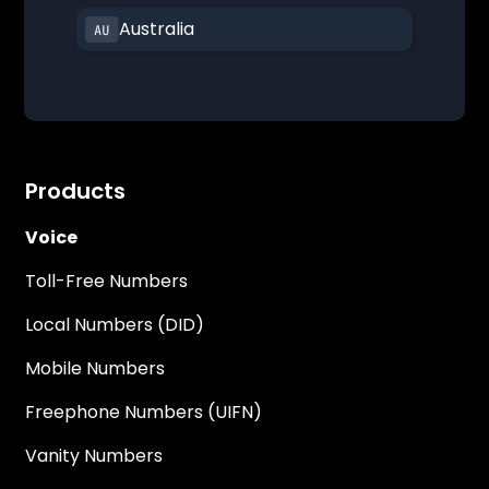
Australia
Products
Voice
Toll-Free Numbers
Local Numbers (DID)
Mobile Numbers
Freephone Numbers (UIFN)
Vanity Numbers