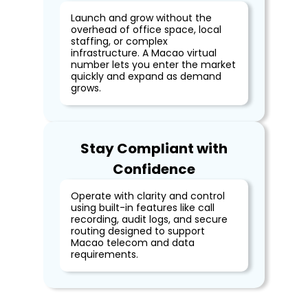
Launch and grow without the
overhead of office space, local
staffing, or complex
infrastructure. A Macao virtual
number lets you enter the market
quickly and expand as demand
grows.
Stay Compliant with
Confidence
Operate with clarity and control
using built-in features like call
recording, audit logs, and secure
routing designed to support
Macao telecom and data
requirements.