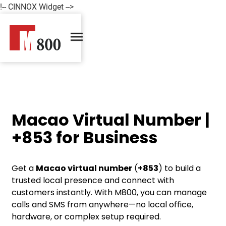
!-- CINNOX Widget -->
Macao Virtual Number |
+853 for Business
Get a
Macao virtual number
(
+853
) to build a
trusted local presence and connect with
customers instantly. With M800, you can manage
calls and SMS from anywhere—no local office,
hardware, or complex setup required.