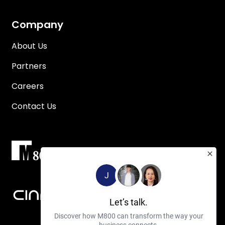
Company
About Us
Partners
Careers
Contact Us
J
Let’s talk.
Discover how M800 can transform the way your