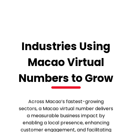
Industries Using
Macao Virtual
Numbers to Grow
Across Macao’s fastest-growing
sectors, a Macao virtual number delivers
a measurable business impact by
enabling a local presence, enhancing
customer engagement, and facilitating