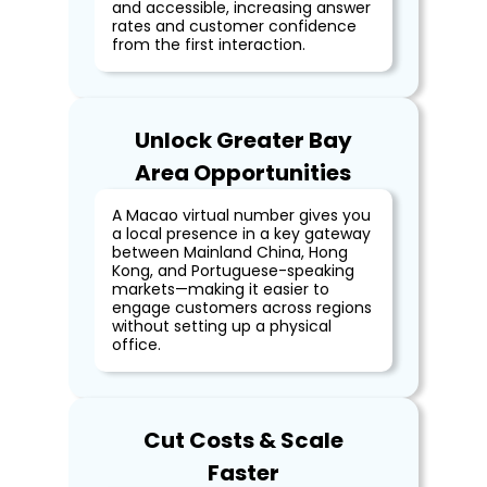
and accessible, increasing answer
rates and customer confidence
from the first interaction.
Unlock Greater Bay
Area Opportunities
A Macao virtual number gives you
a local presence in a key gateway
between Mainland China, Hong
Kong, and Portuguese-speaking
markets—making it easier to
engage customers across regions
without setting up a physical
office.
Cut Costs & Scale
Faster