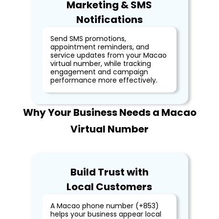
Marketing & SMS
Notifications
Send SMS promotions,
appointment reminders, and
service updates from your Macao
virtual number, while tracking
engagement and campaign
performance more effectively.
Why Your Business Needs a Macao
Virtual Number
Build Trust with
Local Customers
A Macao phone number (+853)
helps your business appear local