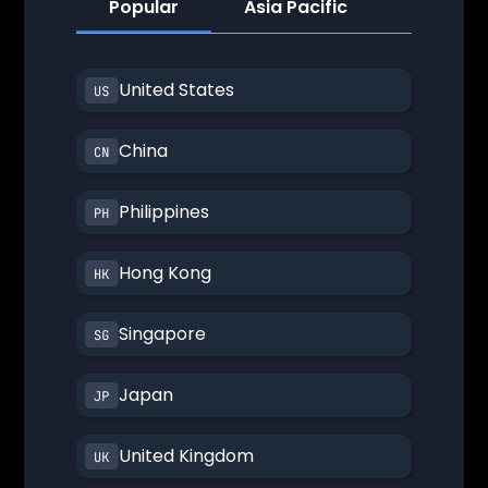
Popular
Asia Pacific
America
United States
China
Philippines
Hong Kong
Singapore
Japan
United Kingdom