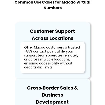
Common Use Cases for Macao Virtual
Numbers
Customer Support
Across Locations
Offer Macao customers a trusted
+853 contact point while your
support team operates remotely
or across multiple locations,
ensuring accessibility without
geographic limits.
Cross‑Border Sales &
Business
Development