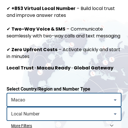
✔
+853 Virtual Local Number
– Build local trust
and improve answer rates
✔
Two-Way Voice & SMS
– Communicate
seamlessly with two-way calls and text messaging
✔
Zero Upfront Costs
– Activate quickly and start
in minutes
Local Trust · Macau Ready · Global Gateway
Select Country/Region and Number Type
More Filters