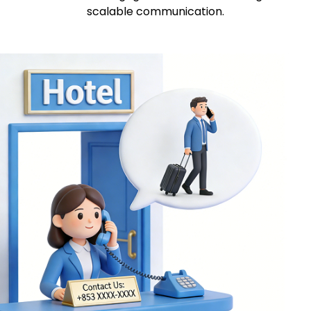
scalable communication.