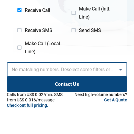
Make Call (Intl.
Receive Call
Line)
Receive SMS
Send SMS
Make Call (Local
Line)
Contact Us
Calls from US$ 0.02/min. SMS
Need high-volume numbers?
from US$ 0.016/message.
Get A Quote
Check out full pricing.