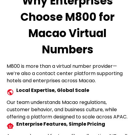
Why Enterprises
Choose M800 for
Macao Virtual
Numbers
M800 is more than a virtual number provider—
we’re also a contact center platform supporting
hotels and enterprises across Macao.
Local Expertise, Global Scale
Our team understands Macao regulations,
customer behavior, and business culture, while
offering a platform designed to scale across APAC.
Enterprise Features, Simple Pricing