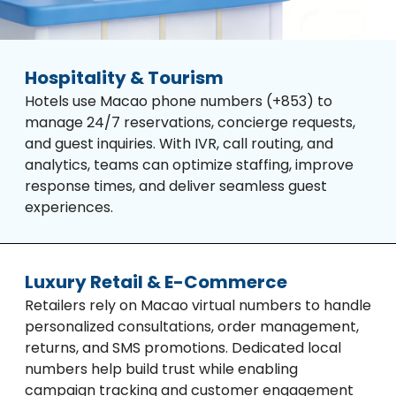
Hospitality & Tourism
Hotels use Macao phone numbers (+853) to
manage 24/7 reservations, concierge requests,
and guest inquiries. With IVR, call routing, and
analytics, teams can optimize staffing, improve
response times, and deliver seamless guest
experiences.
Luxury Retail & E-Commerce
Retailers rely on Macao virtual numbers to handle
personalized consultations, order management,
returns, and SMS promotions. Dedicated local
numbers help build trust while enabling
campaign tracking and customer engagement