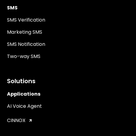
SMS
SMS Verification
Marketing SMS
SMS Notification
Two-way SMS
Solutions
Applications
AI Voice Agent
CINNOX