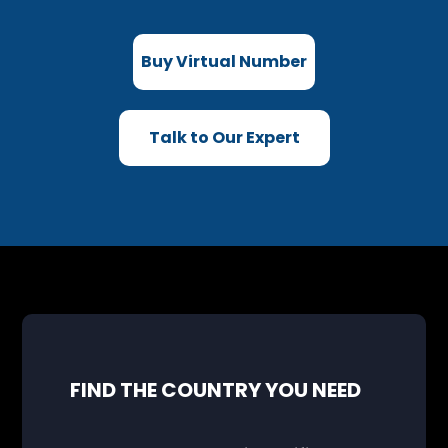
Buy Virtual Number
Talk to Our Expert
FIND THE COUNTRY YOU NEED