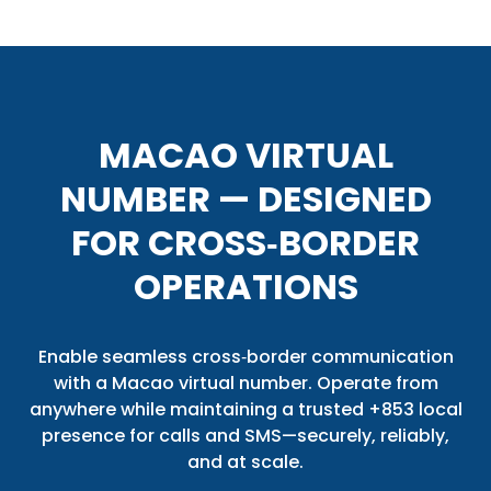
MACAO VIRTUAL
NUMBER — DESIGNED
FOR CROSS‑BORDER
OPERATIONS
Enable seamless cross‑border communication
with a Macao virtual number. Operate from
anywhere while maintaining a trusted +853 local
presence for calls and SMS—securely, reliably,
and at scale.