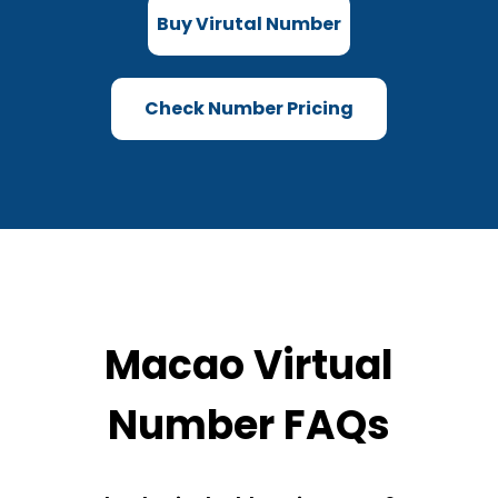
Buy Virutal Number
Check Number Pricing
Macao Virtual
Number FAQs