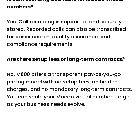
numbers?
Yes. Call recording is supported and securely
stored. Recorded calls can also be transcribed
for easier search, quality assurance, and
compliance requirements.
Are there setup fees or long‑term contracts?
No. M800 offers a transparent pay‑as‑you‑go
pricing model with no setup fees, no hidden
charges, and no mandatory long‑term contracts.
You can scale your Macao virtual number usage
as your business needs evolve.