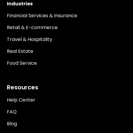
Industries
Financial Services & Insurance
Retail & E-commerce
Travel & Hospitality
Real Estate
Food Service
Resources
Help Center
FAQ
Blog