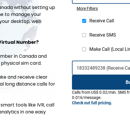
anada without setting up
More Filters
one to manage your
 your desktop, web
Receive Call
Receive SMS
Virtual Number?
Make Call (Local Li
number in Canada and
 physical sim card.
ke and receive clear
B
al long distance calls for
Calls from US$ 0.02/min. SMS 
0.016/message.
Check out full pricing.
smart tools like IVR, call
analytics in one easy