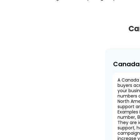
Ca
Canada 
A Canada 
buyers ac
your busin
numbers a
North Ame
support an
Examples 
number, 8
They are 
support, h
campaigns
increase y