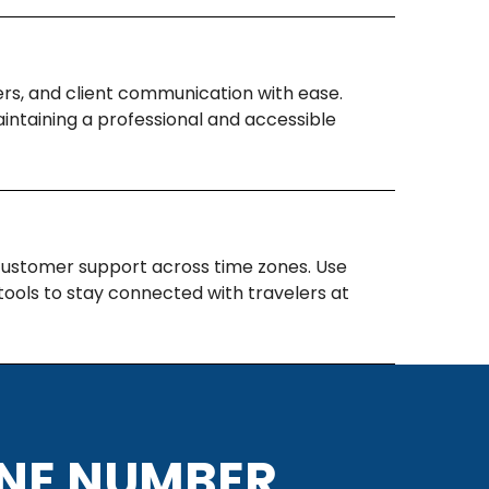
s, and client communication with ease.
intaining a professional and accessible
 customer support across time zones. Use
ools to stay connected with travelers at
ONE NUMBER