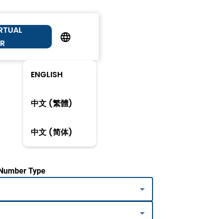
IRTUAL
R
ENGLISH
中文 (繁體)
中文 (简体)
 Number Type