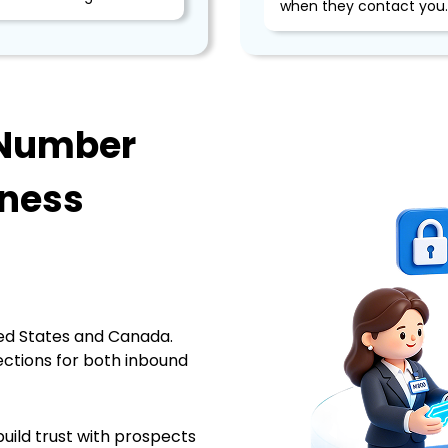
when they contact you.
 Number
iness
n
ed States and Canada.
ections for both inbound
build trust with prospects