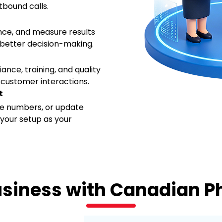
tbound calls.
ance, and measure results
 better decision-making.
ance, training, and quality
 customer interactions.
t
e numbers, or update
e your setup as your
usiness with Canadian 