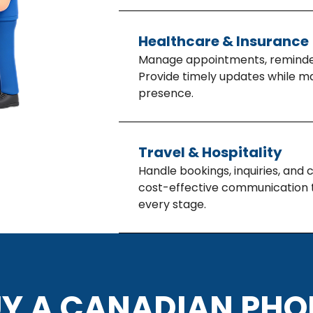
Healthcare & Insurance
Manage appointments, reminder
Provide timely updates while ma
presence.
Travel & Hospitality
Handle bookings, inquiries, and
cost-effective communication t
every stage.
Y A CANADIAN PH