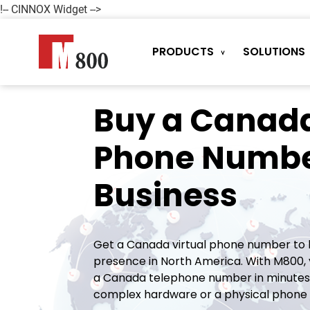
!-- CINNOX Widget -->
PRODUCTS
SOLUTIONS
Buy a Canada
Phone Numbe
Business
Get a Canada virtual phone number to b
presence in North America. With M800, 
a Canada telephone number in minutes.
complex hardware or a physical phone l