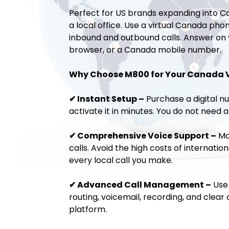
Perfect for US brands expanding into C
a local office. Use a virtual Canada ph
inbound and outbound calls. Answer on
browser, or a Canada mobile number.
Why Choose M800 for Your Canada 
✔ Instant Setup –
Purchase a digital 
activate it in minutes. You do not need a
✔ Comprehensive Voice Support –
Ma
calls. Avoid the high costs of internation
every local call you make.
✔ Advanced Call Management –
Use 
routing, voicemail, recording, and clear 
platform.