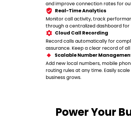
and improve connection rates for ou
Real-Time Analytics
Monitor call activity, track perform
through a centralized dashboard for
Cloud Call Recording
Record calls automatically for compli
assurance. Keep a clear record of all
Scalable Number Managemen
Add new local numbers, mobile phon
routing rules at any time. Easily scal
business grows.
Power Your B