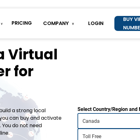
BUY V
PRICING
COMPANY
LOGIN
NUMBE
 Virtual
r for
Select Country/Region and
uild a strong local
you can buy and activate
 You do not need
ine.