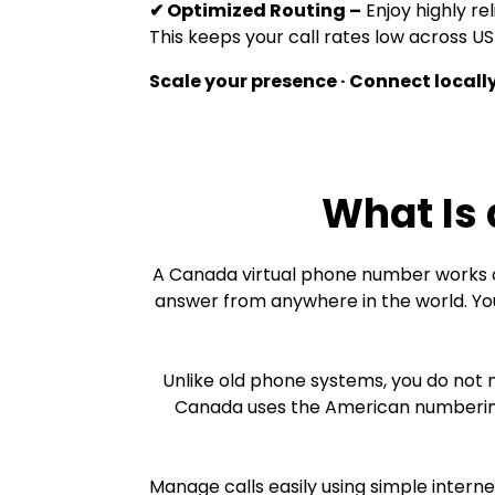
✔ Optimized Routing –
Enjoy highly rel
This keeps your call rates low across 
Scale your presence · Connect locally
What Is
A Canada virtual phone number works o
answer from anywhere in the world. You
Unlike old phone systems, you do not 
Canada uses the American numbering 
Manage calls easily using simple intern