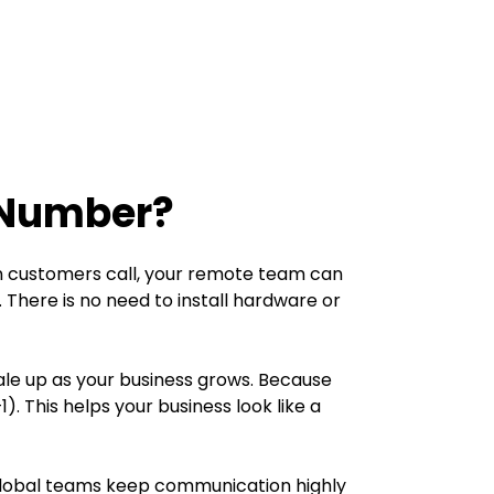
 Number?
n customers call, your remote team can
There is no need to install hardware or
ale up as your business grows. Because
This helps your business look like a
d global teams keep communication highly