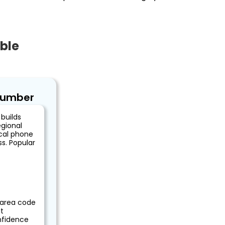
ble
Number
builds
egional
ocal phone
s. Popular
)
 area code
t
nfidence