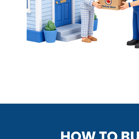
HOW TO BU