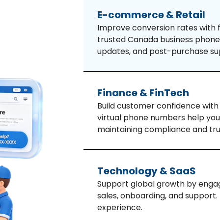
E-commerce & Retail
Improve conversion rates with f
trusted Canada business phone 
updates, and post-purchase su
Finance & FinTech
Build customer confidence with
virtual phone numbers help you
maintaining compliance and tru
Technology & SaaS
Support global growth by engag
sales, onboarding, and support
experience.