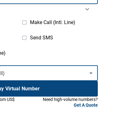
Make Call (Intl. Line)
Send SMS
ne)
uy Virtual Number
from US$
Need high-volume numbers?
Get A Quote