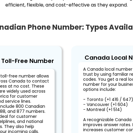
efficient, flexible, and cost-effective as they expand.
nadian Phone Number: Types Availa
Canada Local 
Toll-Free Number
A Canada local number 
trust by using familiar r
toll-free number allows
codes. You get a real l
ross Canada to contact
number for your busines
ess at no cost. These
options include:
re widely used across
rica for customer
- Toronto (+1 416 / 647
d service lines.
- Vancouver (+1 604)
include 800 Canadian
- Montreal (+1 514)
88, and 877 numbers.
ideal for customer
A recognizable Canada
elplines, and national
improves answer rates. I
. They also help
increases customer co
our incoming calls.