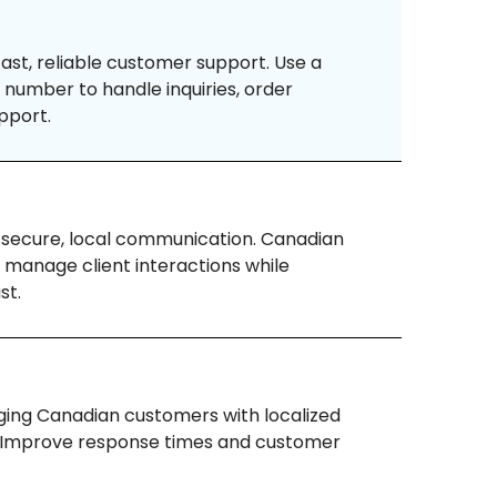
ast, reliable customer support. Use a
number to handle inquiries, order
pport.
 secure, local communication. Canadian
 manage client interactions while
st.
ing Canadian customers with localized
. Improve response times and customer