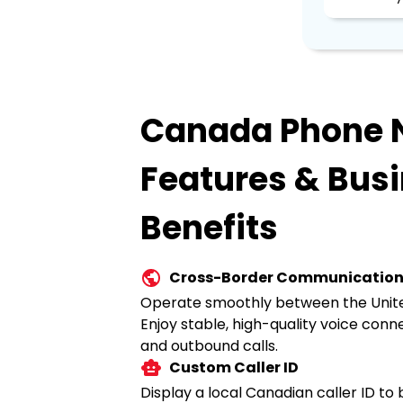
Canada Phone
Features & Bus
Benefits
Cross-Border Communicatio
Operate smoothly between the Unit
Enjoy stable, high-quality voice conn
and outbound calls.
Custom Caller ID
Display a local Canadian caller ID to 