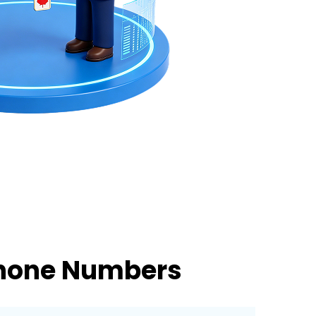
Phone Numbers