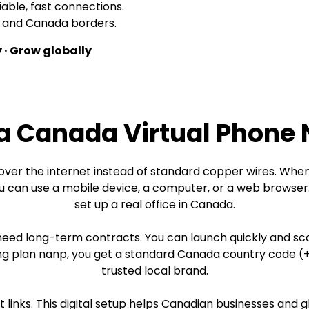
iable, fast connections.
US and Canada borders.
 · Grow globally
 a Canada Virtual Phone
ver the internet instead of standard copper wires. Whe
 can use a mobile device, a computer, or a web browser. 
set up a real office in Canada.
need long-term contracts. You can launch quickly and sc
plan nanp, you get a standard Canada country code (+1). 
trusted local brand.
et links. This digital setup helps Canadian businesses an