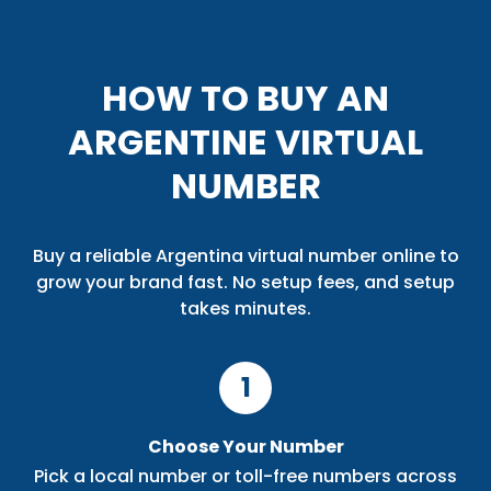
HOW TO BUY AN
ARGENTINE VIRTUAL
NUMBER
Buy a reliable Argentina virtual number online to
grow your brand fast. No setup fees, and setup
takes minutes.
1
Choose Your Number
Pick a local number or toll-free numbers across