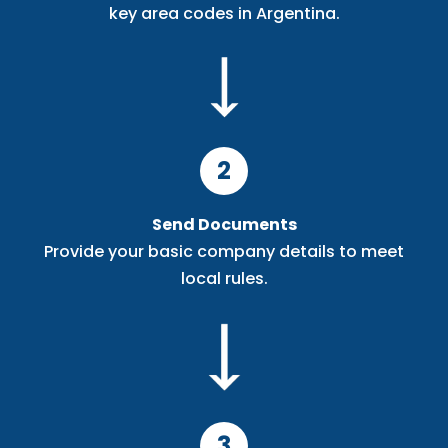
key area codes in Argentina.
2
Send Documents
Provide your basic company details to meet
local rules.
3