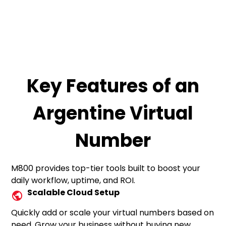
Key Features of an
Argentine Virtual
Number
M800 provides top-tier tools built to boost your
daily workflow, uptime, and ROI.
Scalable Cloud Setup
Quickly add or scale your virtual numbers based on
need. Grow your business without buying new