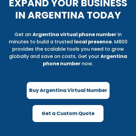
EXPAND YOUR BUSINESS
IN ARGENTINA TODAY
Get an
Argentina virtual phone number
in
minutes to build a trusted
local presence
. M800
provides the scalable tools you need to grow
globally and save on costs. Get your
Argentina
phone number
now.
Buy Argentina Virtual Number
Get a Custom Quote