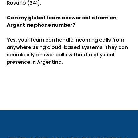
Rosario (341).
Can my global team answer calls from an
Argentine phone number?
Yes, your team can handle incoming calls from
anywhere using cloud-based systems. They can
seamlessly answer calls without a physical
presence in Argentina.