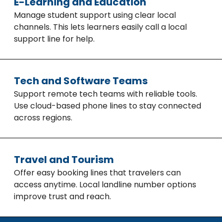
E-Learning and Education
Manage student support using clear local
channels. This lets learners easily call a local
support line for help.
Tech and Software Teams
Support remote tech teams with reliable tools.
Use cloud-based phone lines to stay connected
across regions.
Travel and Tourism
Offer easy booking lines that travelers can
access anytime. Local landline number options
improve trust and reach.