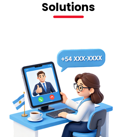
Solutions