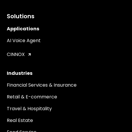
Solutions
Applications
AI Voice Agent
CINNOX
Industries
Financial Services & Insurance
Retail & E-commerce
Travel & Hospitality
Real Estate