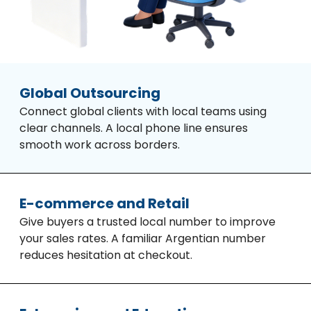
Global Outsourcing
Connect global clients with local teams using
clear channels. A local phone line ensures
smooth work across borders.
E-commerce and Retail
Give buyers a trusted local number to improve
your sales rates. A familiar Argentian number
reduces hesitation at checkout.