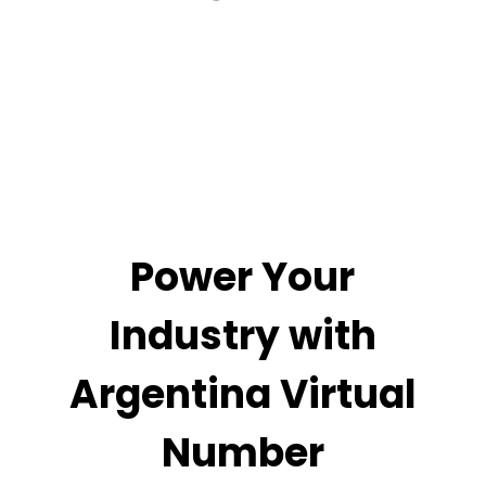
Power Your
Industry with
Argentina Virtual
Number