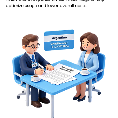
optimize usage and lower overall costs.