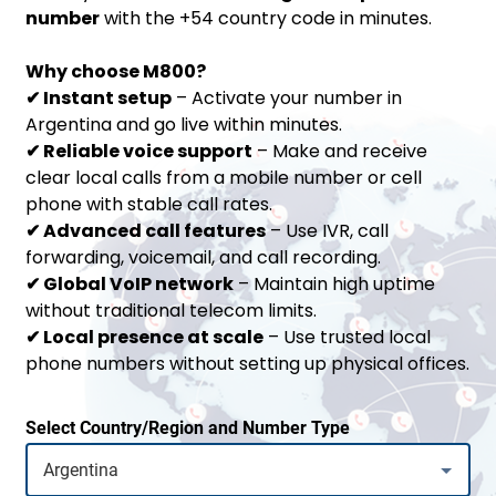
number
with the +54 country code in minutes.
Why choose M800?
✔
Instant setup
– Activate your number in
Argentina and go live within minutes.
✔
Reliable voice support
– Make and receive
clear local calls from a mobile number or cell
phone with stable call rates.
✔
Advanced call features
– Use IVR, call
forwarding, voicemail, and call recording.
✔
Global VoIP network
– Maintain high uptime
without traditional telecom limits.
✔
Local presence at scale
– Use trusted local
phone numbers without setting up physical offices.
Select Country/Region and Number Type