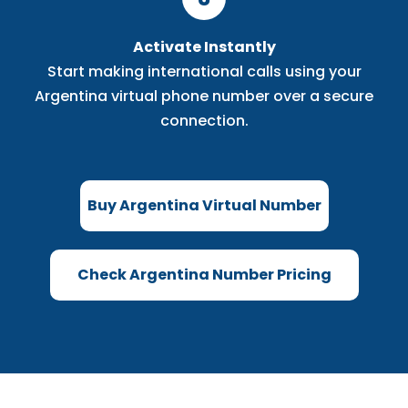
Activate Instantly
Start making international calls using your
Argentina virtual phone number over a secure
connection.
Buy Argentina Virtual Number
Check Argentina Number Pricing