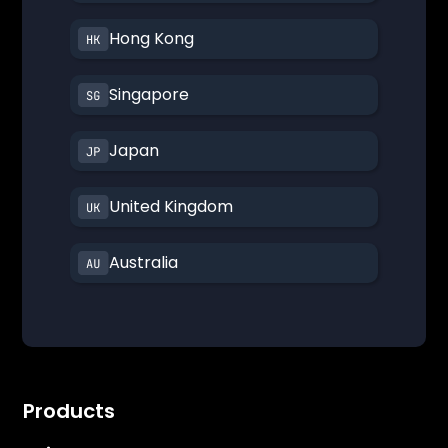
Hong Kong
Singapore
Japan
United Kingdom
Australia
Products