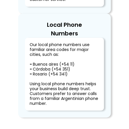
Local Phone
Numbers
Our local phone numbers use
familiar area codes for major
cities, such as:
-
Buenos aires (+54 11)
-
Córdoba (+54 351)
-
Rosario (+54 341)
Using local phone numbers helps
your business build deep trust.
Customers prefer to answer calls
from a familiar Argentinian phone
number.