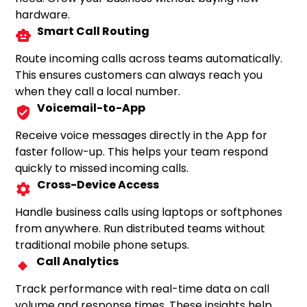
hardware.
Smart Call Routing
Route incoming calls across teams automatically.
This ensures customers can always reach you
when they call a local number.
Voicemail-to-App
Receive voice messages directly in the App for
faster follow-up. This helps your team respond
quickly to missed incoming calls.
Cross-Device Access
Handle business calls using laptops or softphones
from anywhere. Run distributed teams without
traditional mobile phone setups.
Call Analytics
Track performance with real-time data on call
volume and response times. These insights help