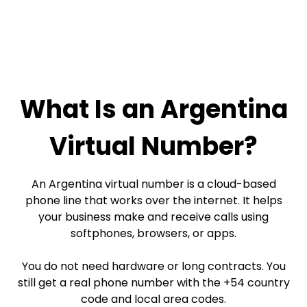
What Is an Argentina
Virtual Number?
An Argentina virtual number is a cloud-based
phone line that works over the internet. It helps
your business make and receive calls using
softphones, browsers, or apps.
You do not need hardware or long contracts. You
still get a real phone number with the +54 country
code and local area codes.