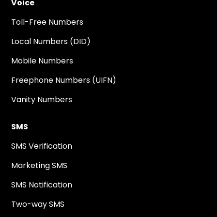
Voice
Toll-Free Numbers
Local Numbers (DID)
Mobile Numbers
Freephone Numbers (UIFN)
Vanity Numbers
SMS
SMS Verification
Marketing SMS
SMS Notification
Two-way SMS