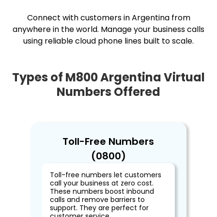
Connect with customers in Argentina from
anywhere in the world. Manage your business calls
using reliable cloud phone lines built to scale.
Types of M800 Argentina Virtual
Numbers Offered
Toll-Free Numbers
(0800)
Toll-free numbers let customers
call your business at zero cost.
These numbers boost inbound
calls and remove barriers to
support. They are perfect for
customer service.