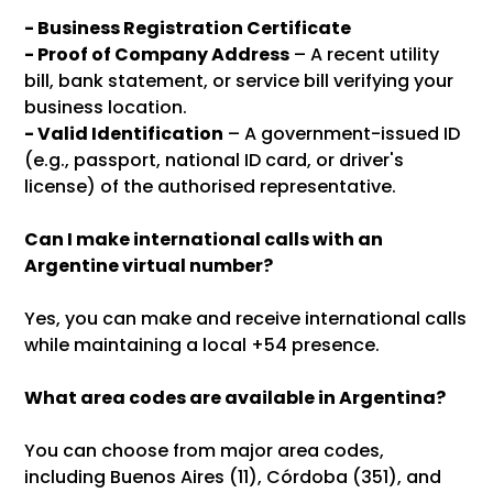
-
Business Registration Certificate
- Proof of Company Address
– A recent utility
bill, bank statement, or service bill verifying your
business location.
- Valid Identification
– A government-issued ID
(e.g., passport, national ID card, or driver's
license) of the authorised representative.
Can I make international calls with an
Argentine virtual number?
Yes, you can make and receive international calls
while maintaining a local +54 presence.
What area codes are available in Argentina?
You can choose from major area codes,
including Buenos Aires (11), Córdoba (351), and