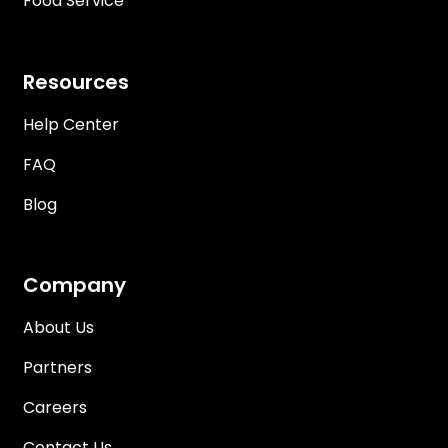
Food Service
Resources
Help Center
FAQ
Blog
Company
About Us
Partners
Careers
Contact Us