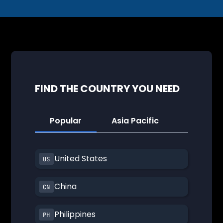
FIND THE COUNTRY YOU NEED
Popular
Asia Pacific
America
United States
China
Philippines