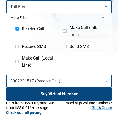
More Filters
Make Call (Intl.
Receive Call
Line)
Receive SMS
Send SMS
Make Call (Local
Line)
Buy Virtual Number
Calls from US$ 0.02/min. SMS
Need high-volume numbers?
from US$ 0.016/message.
Get A Quote
Check out full pricing.