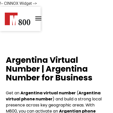
!-- CINNOX Widget -->
Argentina Virtual
Number | Argentina
Number for Business
Get an
Argentina virtual number
(
Argentina
virtual phone number
) and build a strong local
presence across key geographic areas. With
M800, you can activate an
Argentian phone