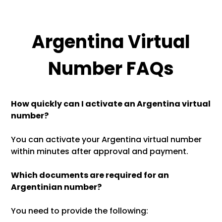
Argentina Virtual
Number FAQs
How quickly can I activate an Argentina virtual
number?
You can activate your Argentina virtual number
within minutes after approval and payment.
Which documents are required for an
Argentinian number?
You need to provide the following: