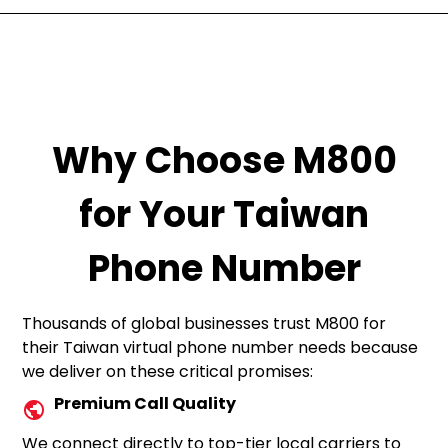
Why Choose M800
for Your Taiwan
Phone Number
Thousands of global businesses trust M800 for
their Taiwan virtual phone number needs because
we deliver on these critical promises:
Premium Call Quality
We connect directly to top-tier local carriers to