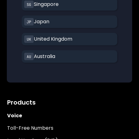
Singapore
Japan
United Kingdom
Australia
Products
Voice
Toll-Free Numbers