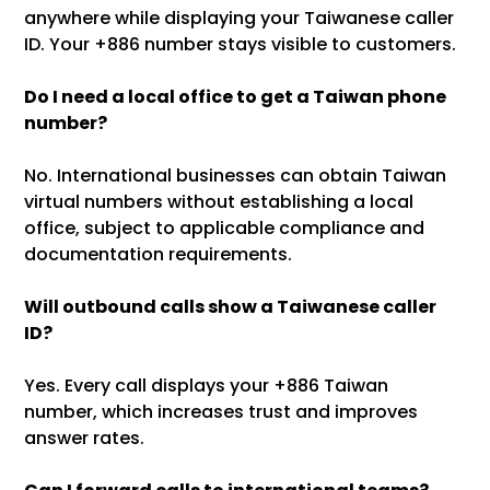
anywhere while displaying your Taiwanese caller
ID. Your +886 number stays visible to customers.
Do I need a local office to get a Taiwan phone
number?
No. International businesses can obtain Taiwan
virtual numbers without establishing a local
office, subject to applicable compliance and
documentation requirements.
Will outbound calls show a Taiwanese caller
ID?
Yes. Every call displays your +886 Taiwan
number, which increases trust and improves
answer rates.