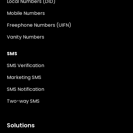
Local Numbers (DID)
Mobile Numbers
Freephone Numbers (UIFN)
Vanity Numbers
SMS
SMS Verification
Marketing SMS
SMS Notification
Two-way SMS
Solutions