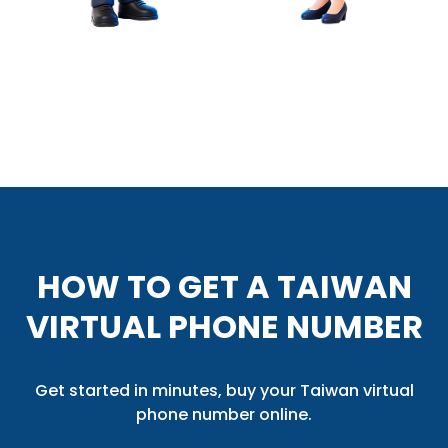
HOW TO GET A TAIWAN
VIRTUAL PHONE NUMBER
Get started in minutes, buy your Taiwan virtual
phone number online.