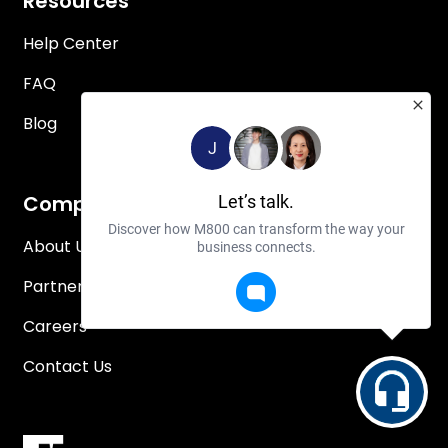
Resources
Help Center
FAQ
Blog
J
Company
Let’s talk.
Discover how M800 can transform the way your
About Us
business connects.
Partners
Careers
Contact Us