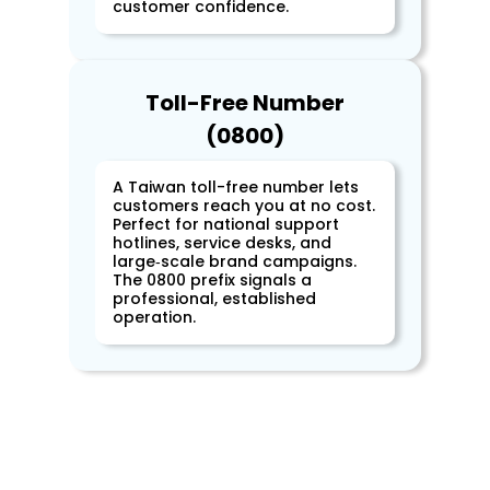
customer confidence.
Toll-Free Number
(0800)
A Taiwan toll-free number lets
customers reach you at no cost.
Perfect for national support
hotlines, service desks, and
large‑scale brand campaigns.
The 0800 prefix signals a
professional, established
operation.