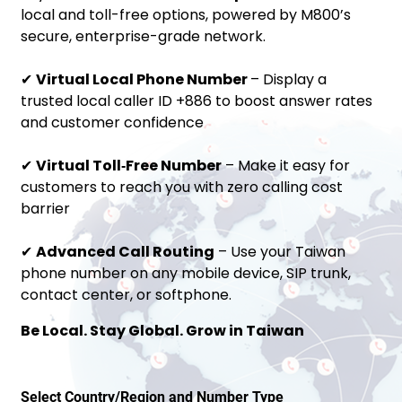
local and toll-free options, powered by M800’s
secure, enterprise-grade network.
✔
Virtual Local Phone Number
– Display a
trusted local caller ID +886 to boost answer rates
and customer confidence
✔
Virtual Toll‑Free Number
– Make it easy for
customers to reach you with zero calling cost
barrier
✔
Advanced Call Routing
– Use your Taiwan
phone number on any mobile device, SIP trunk,
contact center, or softphone.
Be Local. Stay Global. Grow in Taiwan
Select Country/Region and Number Type