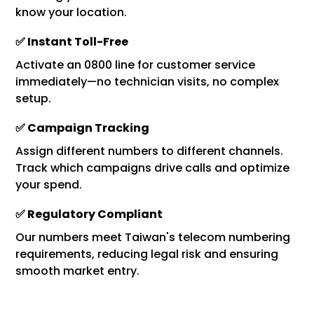
know your location.
✅ Instant Toll-Free
Activate an 0800 line for customer service
immediately—no technician visits, no complex
setup.
✅ Campaign Tracking
Assign different numbers to different channels.
Track which campaigns drive calls and optimize
your spend.
✅ Regulatory Compliant
Our numbers meet Taiwan's telecom numbering
requirements, reducing legal risk and ensuring
smooth market entry.