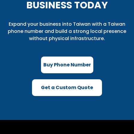
BUSINESS TODAY
Expand your business into Taiwan with a Taiwan
phone number and build a strong local presence
without physical infrastructure.
Buy Phone Number
Get a Custom Quote