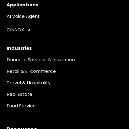
Applications
AI Voice Agent
CINNOX
Industries
Financial Services & Insurance
Retail & E-commerce
Travel & Hospitality
Real Estate
Food Service