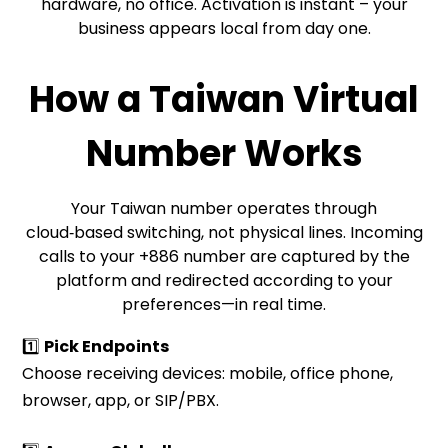
hardware, no office. Activation is instant – your
business appears local from day one.
How a Taiwan Virtual
Number Works
Your Taiwan number operates through
cloud‑based switching, not physical lines. Incoming
calls to your +886 number are captured by the
platform and redirected according to your
preferences—in real time.
1️⃣
Pick Endpoints
Choose receiving devices: mobile, office phone,
browser, app, or SIP/PBX.