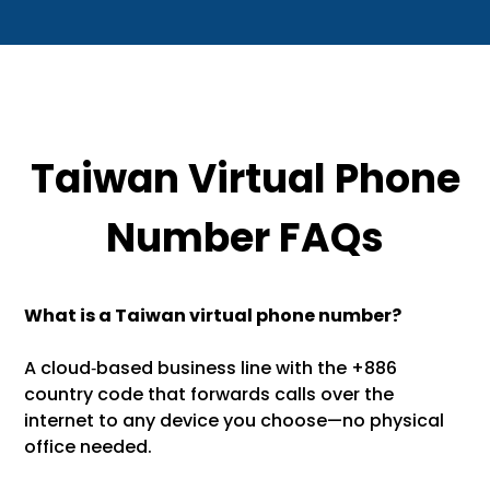
Taiwan Virtual Phone
Number FAQs
What is a Taiwan virtual phone number?
A cloud‑based business line with the +886
country code that forwards calls over the
internet to any device you choose—no physical
office needed.