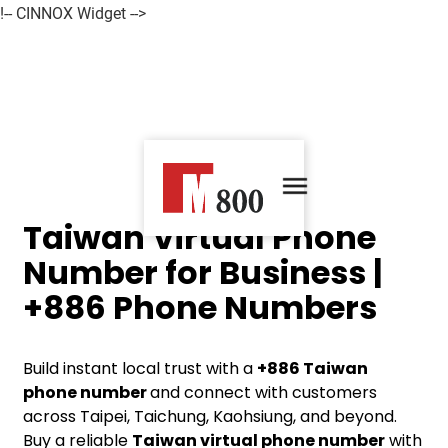
!-- CINNOX Widget -->
Taiwan Virtual Phone
Number for Business |
+886 Phone Numbers
Build instant local trust with a
+886
Taiwan
phone number
and connect with customers
across Taipei, Taichung, Kaohsiung, and beyond.
Buy a reliable
Taiwan virtual phone number
with