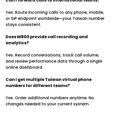
Can I forward calls to international teams?
Yes. Route incoming calls to any phone, mobile,
or SIP endpoint worldwide—your Taiwan number
stays consistent.
Does M800 provide call recording and
analytics?
Yes. Record conversations, track call volume,
and review performance data through a single
online dashboard.
Can I get multiple Taiwan virtual phone
numbers for different teams?
Yes. Order additional numbers anytime. No
changes needed to your current system.