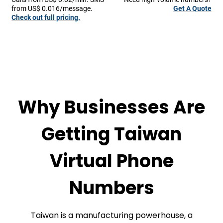
from US$ 0.016/message.
Get A Quote
Check out full pricing.
Why Businesses Are
Getting Taiwan
Virtual Phone
Numbers
Taiwan is a manufacturing powerhouse, a