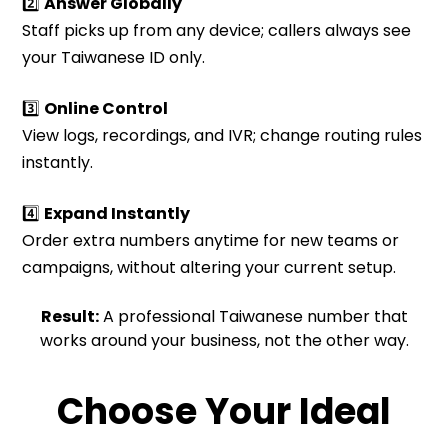
2️⃣
Answer Globally
Staff picks up from any device; callers always see
your Taiwanese ID only.
3️⃣
Online Control
View logs, recordings, and IVR; change routing rules
instantly.
4️⃣
Expand Instantly
Order extra numbers anytime for new teams or
campaigns, without altering your current setup.
Result:
A professional Taiwanese number that
works around your business, not the other way.
Choose Your Ideal