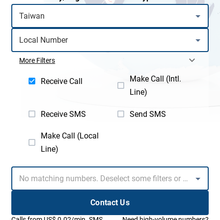
More Filters
Make Call (Intl.
Receive Call
Line)
Receive SMS
Send SMS
Make Call (Local
Line)
Contact Us
Calls from US$ 0.02/min. SMS
Need high-volume numbers?