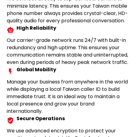
minimize latency. This ensures your Taiwan mobile
phone number always provides crystal-clear, HD-
quality audio for every professional conversation.
High Reliability
Our carrier-grade network runs 24/7 with built-in
redundancy and high uptime. This ensures your
communication remains stable and uninterrupted,
even during periods of heavy peak network traffic.
Global Mobility
Manage your business from anywhere in the world
while displaying a local Taiwan caller ID to build
immediate trust. It is an ideal way to maintain a
local presence and grow your brand
internationally.
Secure Operations
We use advanced encryption to protect your