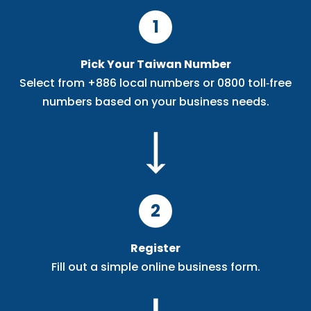
1
Pick Your Taiwan Number
Select from +886 local numbers or 0800 toll‑free
numbers based on your business needs.
2
Register
Fill out a simple online business form.