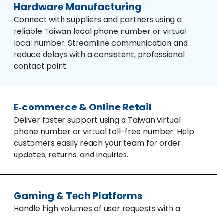
Hardware Manufacturing
Connect with suppliers and partners using a
reliable Taiwan local phone number or virtual
local number. Streamline communication and
reduce delays with a consistent, professional
contact point.
E‑commerce & Online Retail
Deliver faster support using a Taiwan virtual
phone number or virtual toll-free number. Help
customers easily reach your team for order
updates, returns, and inquiries.
Gaming & Tech Platforms
Handle high volumes of user requests with a