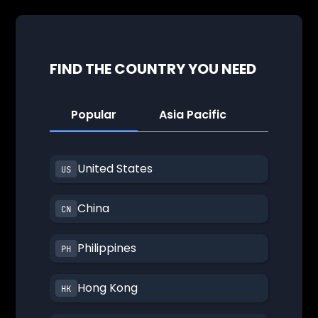
FIND THE COUNTRY YOU NEED
Popular
Asia Pacific
America
United States
China
Philippines
Hong Kong