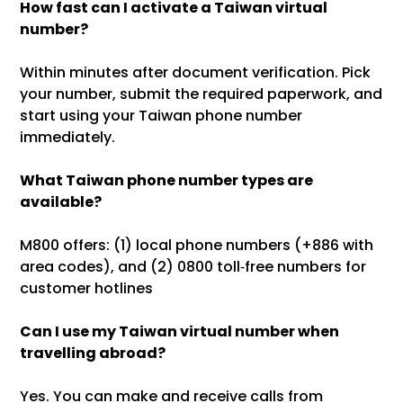
How fast can I activate a Taiwan virtual
number?
Within minutes after document verification. Pick
your number, submit the required paperwork, and
start using your Taiwan phone number
immediately.
What Taiwan phone number types are
available?
M800 offers: (1) local phone numbers (+886 with
area codes), and (2) 0800 toll‑free numbers for
customer hotlines
Can I use my Taiwan virtual number when
travelling abroad?
Yes. You can make and receive calls from