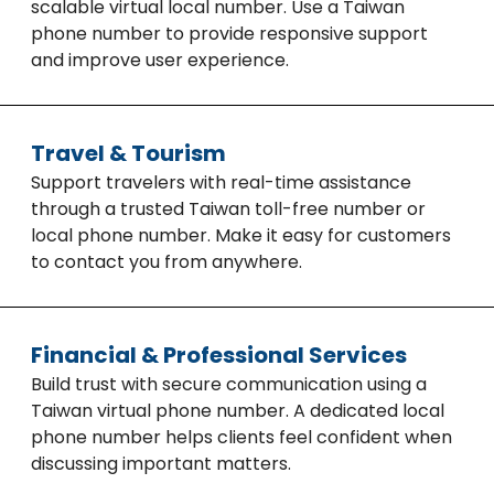
scalable virtual local number. Use a Taiwan
phone number to provide responsive support
and improve user experience.
Travel & Tourism
Support travelers with real-time assistance
through a trusted Taiwan toll-free number or
local phone number. Make it easy for customers
to contact you from anywhere.
Financial & Professional Services
Build trust with secure communication using a
Taiwan virtual phone number. A dedicated local
phone number helps clients feel confident when
discussing important matters.