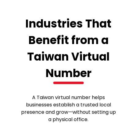
Industries That
Benefit from a
Taiwan Virtual
Number
A Taiwan virtual number helps
businesses establish a trusted local
presence and grow—without setting up
a physical office.