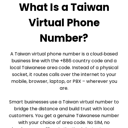
What Is a Taiwan
Virtual Phone
Number?
A Taiwan virtual phone number is a cloud‑based
business line with the +886 country code and a
local Taiwanese area code. Instead of a physical
socket, it routes calls over the internet to your
mobile, browser, laptop, or PBX – wherever you
are.
Smart businesses use a Taiwan virtual number to
bridge the distance and build trust with local
customers. You get a genuine Taiwanese number
with your choice of area code. No SIM, no