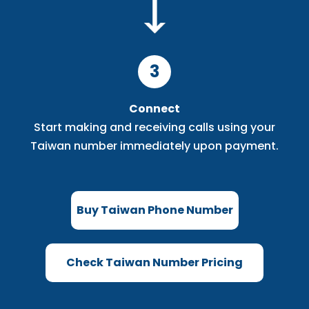
3
Connect
Start making and receiving calls using your
Taiwan number immediately upon payment.
Buy Taiwan Phone Number
Check Taiwan Number Pricing