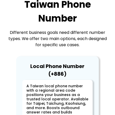
Taiwan Phone
Number
Different business goals need different number
types. We offer two main options, each designed
for specific use cases.
Local Phone Number
(+886)
A Taiwan local phone number
with a regional area code
positions your business as a
trusted local operator. Available
for Taipei, Taichung, Kaohsiung,
and more. Boosts outbound
answer rates and builds