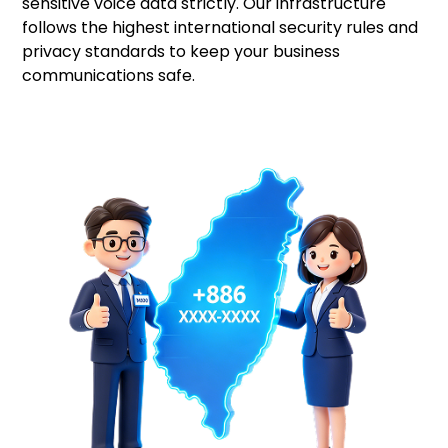
sensitive voice data strictly. Our infrastructure
follows the highest international security rules and
privacy standards to keep your business
communications safe.