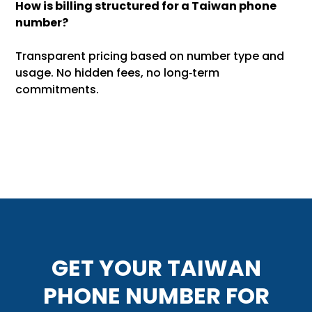
How is billing structured for a Taiwan phone
number?
Transparent pricing based on number type and
usage. No hidden fees, no long‑term
commitments.
GET YOUR TAIWAN
PHONE NUMBER FOR