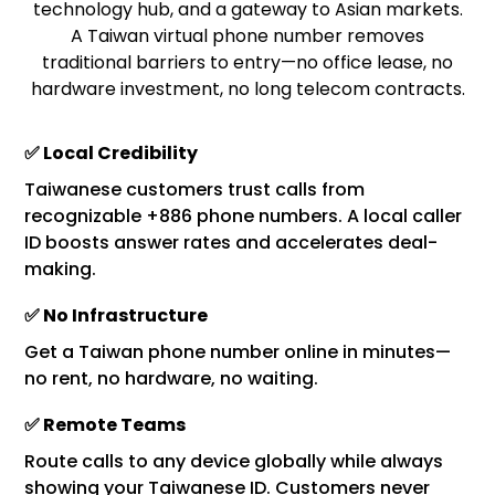
technology hub, and a gateway to Asian markets.
A Taiwan virtual phone number removes
traditional barriers to entry—no office lease, no
hardware investment, no long telecom contracts.
✅ Local Credibility
Taiwanese customers trust calls from
recognizable +886 phone numbers. A local caller
ID boosts answer rates and accelerates deal-
making.
✅ No Infrastructure
Get a Taiwan phone number online in minutes—
no rent, no hardware, no waiting.
✅ Remote Teams
Route calls to any device globally while always
showing your Taiwanese ID. Customers never