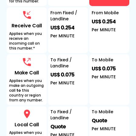
for this number.
From Fixed /
From Mobile
Landline
US$ 0.254
Receive Call
US$ 0.254
Per MINUTE
Applies when you
Per MINUTE
receive an
incoming call on
this number.*
To Fixed /
To Mobile
Landline
US$ 0.075
Make Call
US$ 0.075
Per MINUTE
Applies when you
Per MINUTE
make an outgoing
call
to
this
country or region
from any number.
To Fixed /
To Mobile
Landline
Quote
Local Call
Quote
Per MINUTE
Applies when you
Per MINUTE