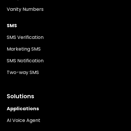
Vanity Numbers
SMS
SMS Verification
Marketing SMS
SMS Notification
Two-way SMS
Solutions
Applications
AI Voice Agent