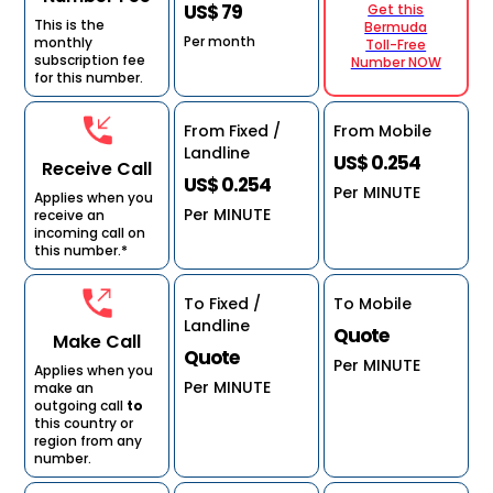
US$ 79
Get this
This is the
Bermuda
Per month
monthly
Toll-Free
subscription fee
Number NOW
for this number.
From Fixed /
From Mobile
Landline
US$ 0.254
Receive Call
US$ 0.254
Per MINUTE
Applies when you
Per MINUTE
receive an
incoming call on
this number.*
To Fixed /
To Mobile
Landline
Quote
Make Call
Quote
Per MINUTE
Applies when you
Per MINUTE
make an
outgoing call
to
this country or
region from any
number.