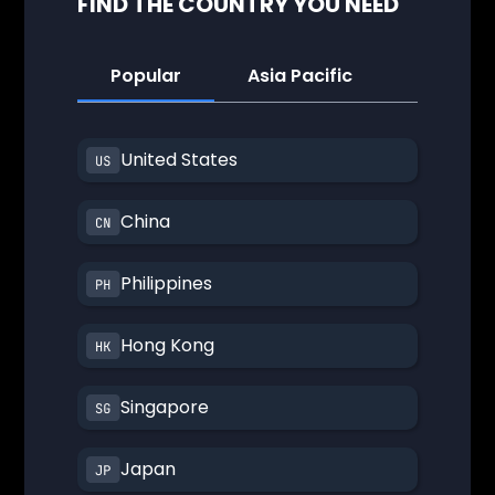
FIND THE COUNTRY YOU NEED
Popular
Asia Pacific
America
United States
China
Philippines
Hong Kong
Singapore
Japan