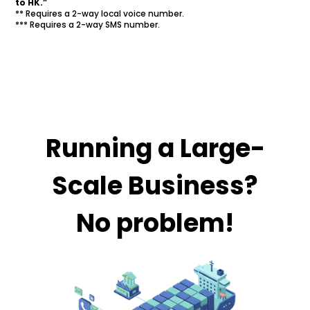
to HK.”
** Requires a 2-way local voice number.
*** Requires a 2-way SMS number.
Running a Large-
Scale Business?
No problem!