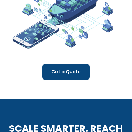
Get a Quote
SCALE SMARTER. REACH