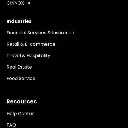
CINNOX
Industries
Financial Services & Insurance
Retail & E-commerce
Travel & Hospitality
Real Estate
Food Service
Resources
Help Center
FAQ