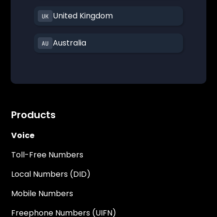
United Kingdom
Australia
Products
Voice
Toll-Free Numbers
Local Numbers (DID)
Mobile Numbers
Freephone Numbers (UIFN)