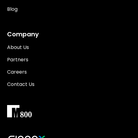
Blog
Company
About Us
Partners
Careers
Contact Us