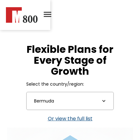
Flexible Plans for
Every Stage of
Growth
Select the country/region:
Bermuda
Or view the full list