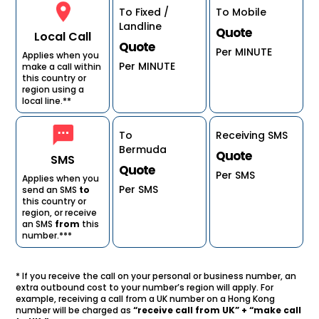
To Fixed /
To Mobile
Landline
Quote
Local Call
Quote
Per MINUTE
Applies when you
Per MINUTE
make a call within
this country or
region using a
local line.**
To
Receiving SMS
Bermuda
Quote
SMS
Quote
Per SMS
Applies when you
Per SMS
send an SMS
to
this country or
region, or receive
an SMS
from
this
number.***
* If you receive the call on your personal or business number, an
extra outbound cost to your number’s region will apply. For
example, receiving a call from a UK number on a Hong Kong
number will be charged as
“receive call from UK” + “make call