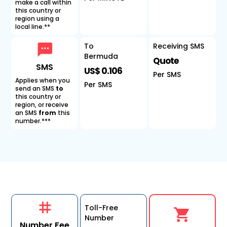
make a call within
this country or
region using a
local line.**
To
Receiving SMS
Bermuda
Quote
SMS
US$ 0.106
Per SMS
Applies when you
Per SMS
send an SMS
to
this country or
region, or receive
an SMS
from
this
number.***
Toll-Free
Number
Number Fee