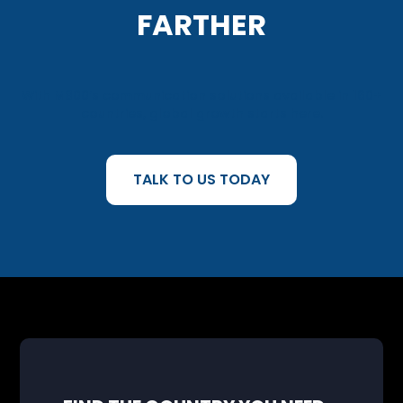
FARTHER
With M800’s communication solutions available in 160+
countries, global growth starts here.
TALK TO US TODAY