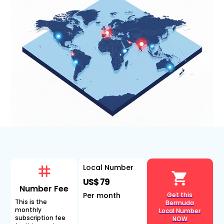
Local Number
US$ 79
Number Fee
Per month
Get this
This is the
Bermuda
monthly
Local Number
subscription fee
NOW