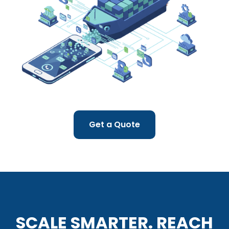
Get a Quote
SCALE SMARTER. REACH