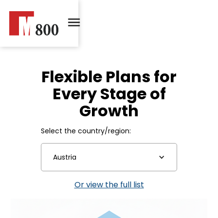
Flexible Plans for
Every Stage of
Growth
Select the country/region:
Austria
Or view the full list