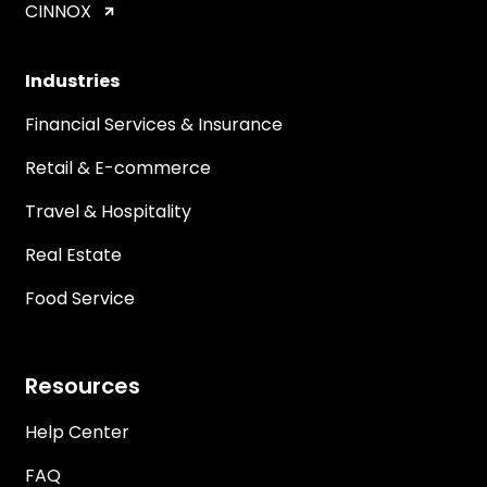
CINNOX
Industries
Financial Services & Insurance
Retail & E-commerce
Travel & Hospitality
Real Estate
Food Service
Resources
Help Center
FAQ