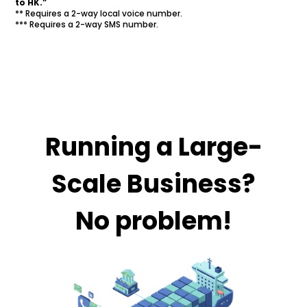
to HK.”
** Requires a 2-way local voice number.
*** Requires a 2-way SMS number.
Running a Large-
Scale Business?
No problem!