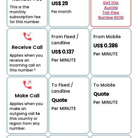
US$ 29
Get this
This is the
Austria
Per month
monthly
Toll-Free
subscription fee
Number NOW
for this number.
From Fixed /
From Mobile
Landline
US$ 0.386
Receive Call
US$ 0.137
Per MINUTE
Applies when you
Per MINUTE
receive an
incoming call on
this number.*
To Fixed /
To Mobile
Landline
Quote
Make Call
Quote
Per MINUTE
Applies when you
Per MINUTE
make an
outgoing call
to
this country or
region from any
number.