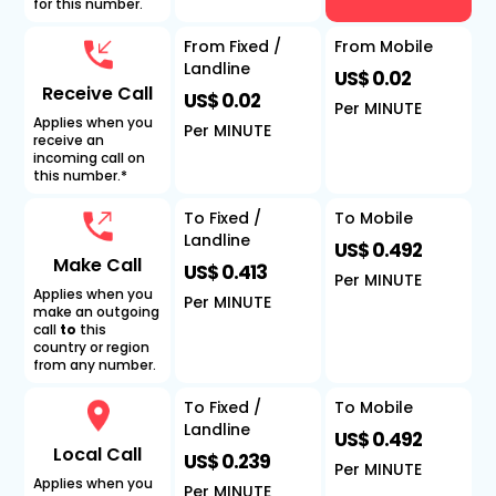
for this number.
From Fixed /
From Mobile
Landline
US$ 0.02
Receive Call
US$ 0.02
Per MINUTE
Applies when you
Per MINUTE
receive an
incoming call on
this number.*
To Fixed /
To Mobile
Landline
US$ 0.492
Make Call
US$ 0.413
Per MINUTE
Applies when you
Per MINUTE
make an outgoing
call
to
this
country or region
from any number.
To Fixed /
To Mobile
Landline
US$ 0.492
Local Call
US$ 0.239
Per MINUTE
Applies when you
Per MINUTE