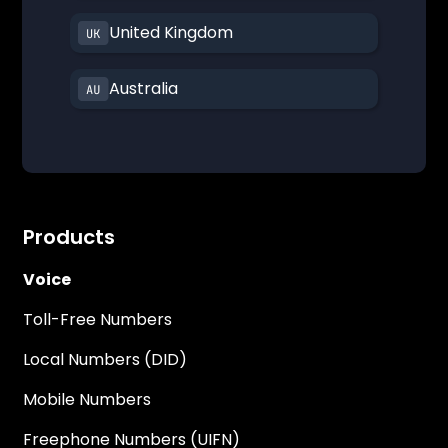
United Kingdom
Australia
Products
Voice
Toll-Free Numbers
Local Numbers (DID)
Mobile Numbers
Freephone Numbers (UIFN)