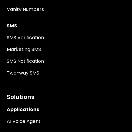
Vanity Numbers
SMS
SMS Verification
Marketing SMS
SMS Notification
Two-way SMS
Solutions
Applications
AI Voice Agent