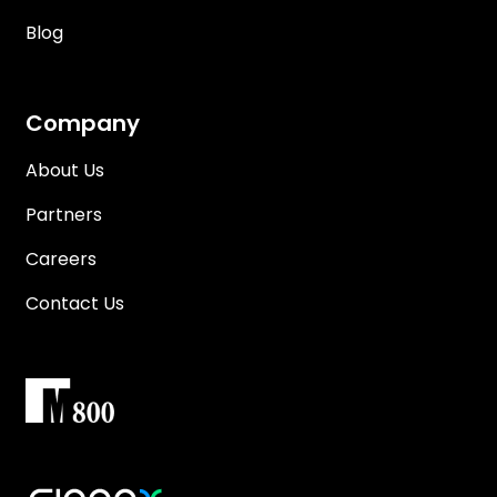
Blog
Company
About Us
Partners
Careers
Contact Us