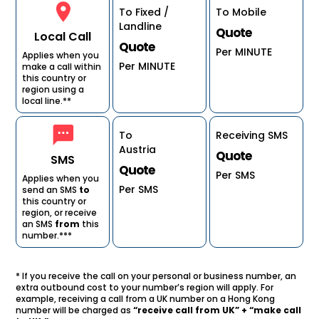
To Fixed /
To Mobile
Landline
Quote
Local Call
Quote
Per MINUTE
Applies when you
Per MINUTE
make a call within
this country or
region using a
local line.**
To
Receiving SMS
Austria
Quote
SMS
Quote
Per SMS
Applies when you
Per SMS
send an SMS
to
this country or
region, or receive
an SMS
from
this
number.***
* If you receive the call on your personal or business number, an
extra outbound cost to your number’s region will apply. For
example, receiving a call from a UK number on a Hong Kong
number will be charged as
“receive call from UK” + “make call