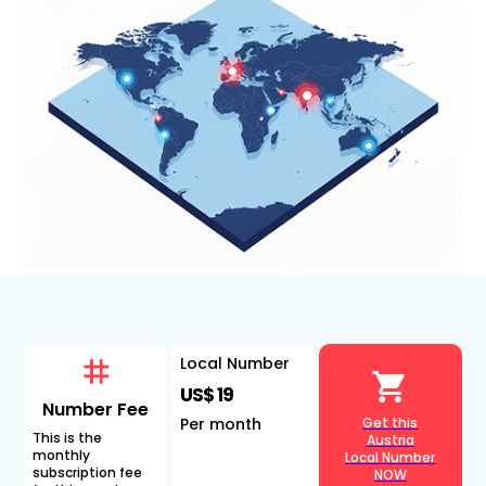
Local Number
US$ 19
Number Fee
Per month
Get this
This is the
Austria
monthly
Local Number
subscription fee
NOW