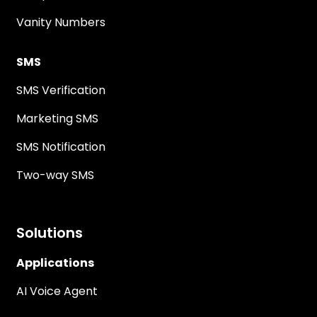
Vanity Numbers
SMS
SMS Verification
Marketing SMS
SMS Notification
Two-way SMS
Solutions
Applications
AI Voice Agent