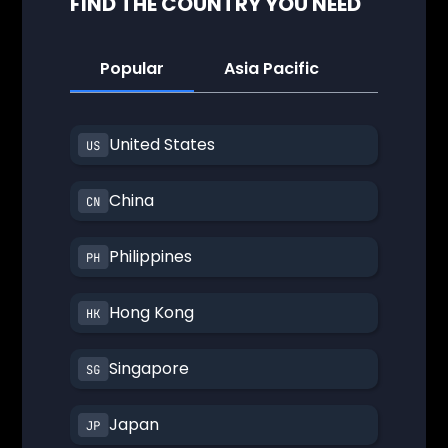
FIND THE COUNTRY YOU NEED
Popular
Asia Pacific
America
United States
China
Philippines
Hong Kong
Singapore
Japan