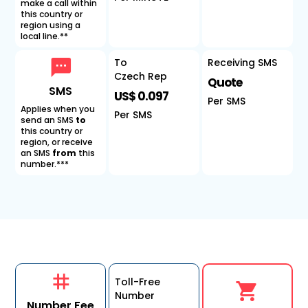
make a call within
this country or
region using a
local line.**
To
Receiving SMS
Czech Rep
Quote
SMS
US$ 0.097
Per SMS
Applies when you
Per SMS
send an SMS
to
this country or
region, or receive
an SMS
from
this
number.***
Toll-Free
Number
Number Fee