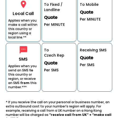
To Fixed /
To Mobile
Landline
Quote
Local Call
Quote
Per MINUTE
Applies when you
Per MINUTE
make a call within
this country or
region using a
local line.**
To
Receiving SMS
Czech Rep
Quote
SMS
Quote
Per SMS
Applies when you
Per SMS
send an SMS
to
this country or
region, or receive
an SMS
from
this
number.***
* If you receive the call on your personal or business number, an
extra outbound cost to your number’s region will apply. For
example, receiving a call from a UK number on a Hong Kong
number will be charged as
“receive call from UK” + “make call