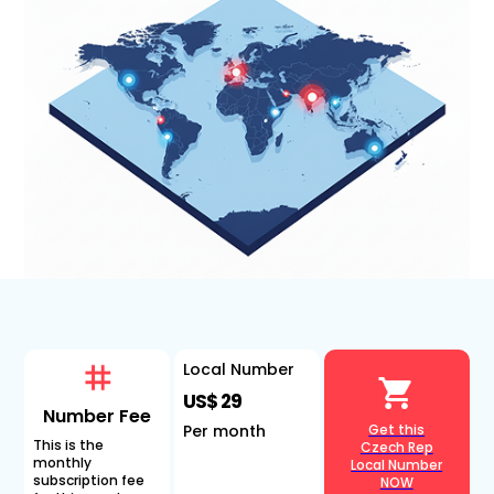
Local Number
US$ 29
Number Fee
Per month
Get this
This is the
Czech Rep
monthly
Local Number
subscription fee
NOW