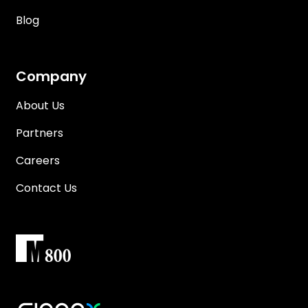
Blog
Company
About Us
Partners
Careers
Contact Us