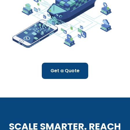
Get a Quote
SCALE SMARTER. REACH