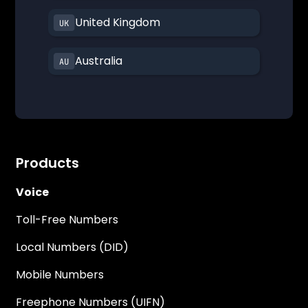
United Kingdom
Australia
Products
Voice
Toll-Free Numbers
Local Numbers (DID)
Mobile Numbers
Freephone Numbers (UIFN)