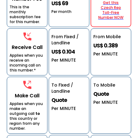
US$ 69
Get this
This is the
Czech Rep
Per month
monthly
Toll-Free
subscription fee
Number NOW
for this number.
From Fixed /
From Mobile
Landline
US$ 0.389
Receive Call
US$ 0.104
Per MINUTE
Applies when you
Per MINUTE
receive an
incoming call on
this number.*
To Fixed /
To Mobile
Landline
Quote
Make Call
Quote
Per MINUTE
Applies when you
Per MINUTE
make an
outgoing call
to
this country or
region from any
number.