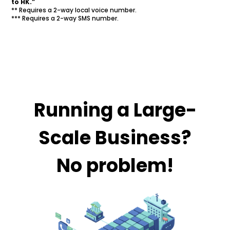
to HK.”
** Requires a 2-way local voice number.
*** Requires a 2-way SMS number.
Running a Large-
Scale Business?
No problem!