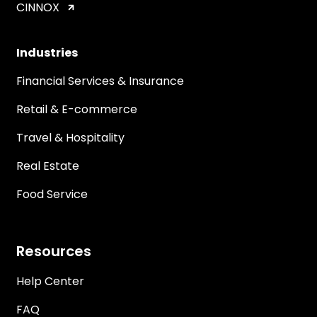
CINNOX
Industries
Financial Services & Insurance
Retail & E-commerce
Travel & Hospitality
Real Estate
Food Service
Resources
Help Center
FAQ