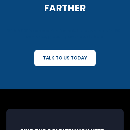
FARTHER
With M800’s communication solutions available in 160+
countries, global growth starts here.
TALK TO US TODAY