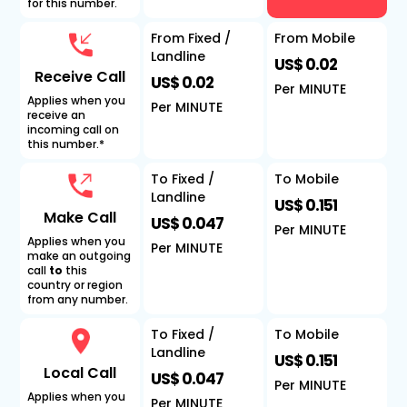
for this number.
From Fixed /
From Mobile
Landline
US$ 0.02
Receive Call
US$ 0.02
Per MINUTE
Applies when you
Per MINUTE
receive an
incoming call on
this number.*
To Fixed /
To Mobile
Landline
US$ 0.151
Make Call
US$ 0.047
Per MINUTE
Applies when you
Per MINUTE
make an outgoing
call
to
this
country or region
from any number.
To Fixed /
To Mobile
Landline
US$ 0.151
Local Call
US$ 0.047
Per MINUTE
Applies when you
Per MINUTE