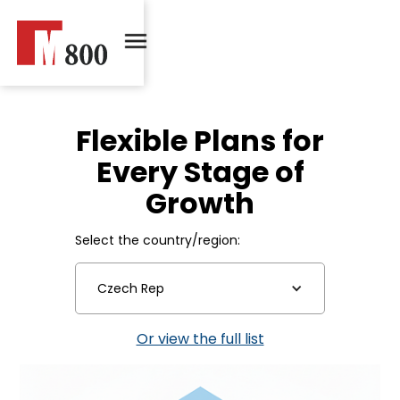
Flexible Plans for
Every Stage of
Growth
Select the country/region:
Czech Rep
Or view the full list