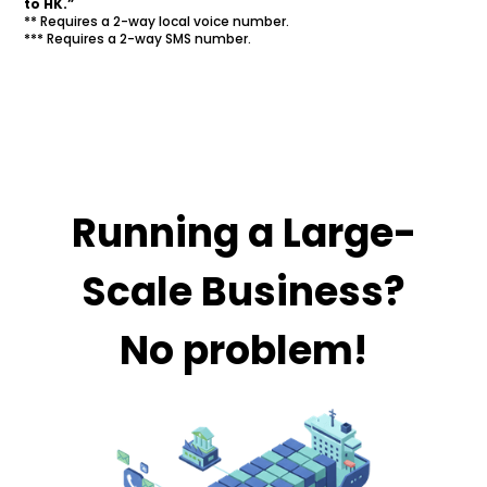
to HK.”
** Requires a 2-way local voice number.
*** Requires a 2-way SMS number.
Running a Large-
Scale Business?
No problem!