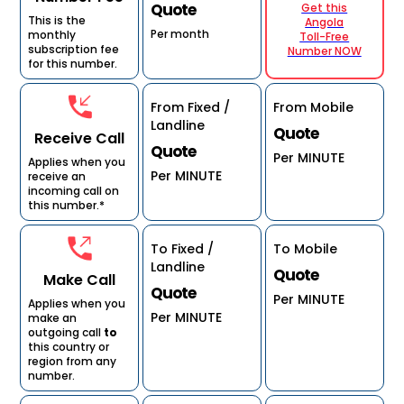
Quote
Get this
This is the
Angola
Per month
monthly
Toll-Free
subscription fee
Number NOW
for this number.
From Fixed /
From Mobile
Landline
Quote
Receive Call
Quote
Per MINUTE
Applies when you
Per MINUTE
receive an
incoming call on
this number.*
To Fixed /
To Mobile
Landline
Quote
Make Call
Quote
Per MINUTE
Applies when you
Per MINUTE
make an
outgoing call
to
this country or
region from any
number.