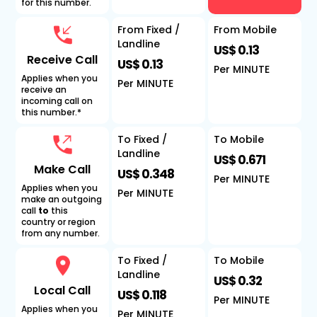
for this number.
From Fixed /
From Mobile
Landline
US$ 0.13
Receive Call
US$ 0.13
Per MINUTE
Applies when you
Per MINUTE
receive an
incoming call on
this number.*
To Fixed /
To Mobile
Landline
US$ 0.671
Make Call
US$ 0.348
Per MINUTE
Applies when you
Per MINUTE
make an outgoing
call
to
this
country or region
from any number.
To Fixed /
To Mobile
Landline
US$ 0.32
Local Call
US$ 0.118
Per MINUTE
Applies when you
Per MINUTE