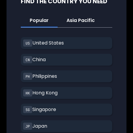
FIND THE COUNTRY YOU NEED
Popular
Asia Pacific
America
United States
China
Philippines
Hong Kong
Singapore
Japan