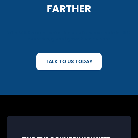
FARTHER
With M800’s communication solutions available in 160+
countries, global growth starts here.
TALK TO US TODAY