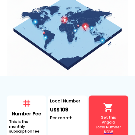
Local Number
US$ 109
Number Fee
Per month
Get this
This is the
Angola
monthly
Local Number
subscription fee
NOW