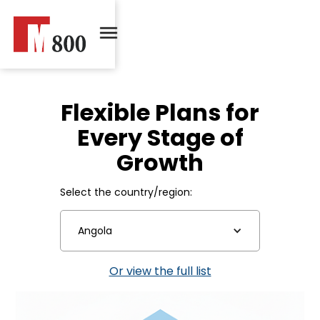
Flexible Plans for
Every Stage of
Growth
Select the country/region:
Angola
Or view the full list