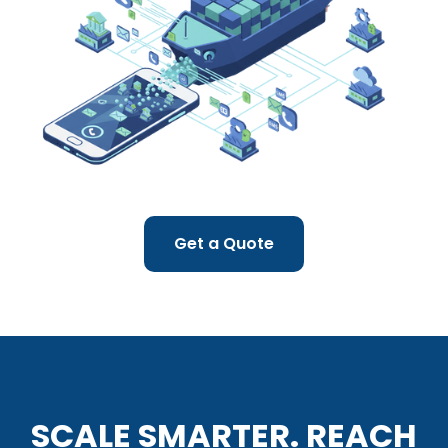
Get a Quote
SCALE SMARTER. REACH