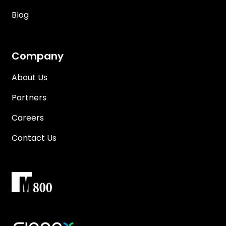
Blog
Company
About Us
Partners
Careers
Contact Us