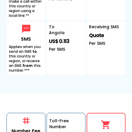
make a call within
this country or
region using a
local line.**
To
Receiving SMS
Angola
Quote
SMS
US$ 0.113
Per SMS
Applies when you
Per SMS
send an SMS
to
this country or
region, or receive
an SMS
from
this
number.***
Toll-Free
Number
Number Fee