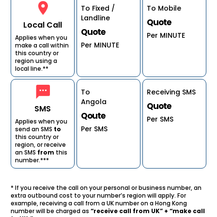
To Fixed /
To Mobile
Landline
Quote
Local Call
Quote
Per MINUTE
Applies when you
Per MINUTE
make a call within
this country or
region using a
local line.**
To
Receiving SMS
Angola
Quote
SMS
Qoute
Per SMS
Applies when you
Per SMS
send an SMS
to
this country or
region, or receive
an SMS
from
this
number.***
* If you receive the call on your personal or business number, an
extra outbound cost to your number’s region will apply. For
example, receiving a call from a UK number on a Hong Kong
number will be charged as
“receive call from UK” + “make call