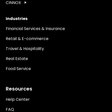
CINNOX
Industries
Financial Services & Insurance
Retail & E-commerce
Travel & Hospitality
Real Estate
Food Service
Resources
Help Center
FAQ