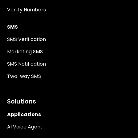
Vanity Numbers
SMS
SMS Verification
Marketing SMS
SMS Notification
Two-way SMS
Solutions
Applications
AI Voice Agent