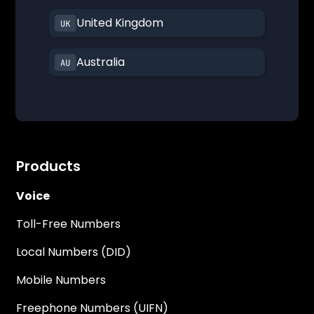
United Kingdom
Australia
Products
Voice
Toll-Free Numbers
Local Numbers (DID)
Mobile Numbers
Freephone Numbers (UIFN)